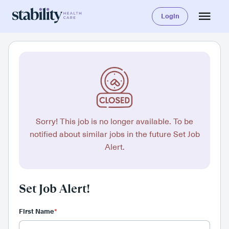
Login
Sorry! This job is no longer available. To be
notified about similar jobs in the future Set Job
Alert.
Set Job Alert!
First Name
*