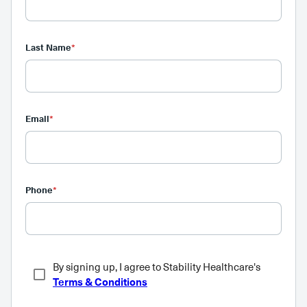
Last Name
*
Email
*
Phone
*
By signing up, I agree to Stability Healthcare's
Terms & Conditions