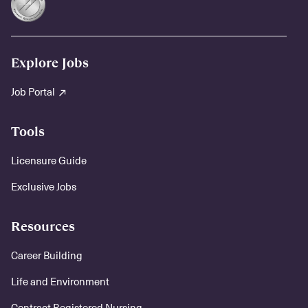
Explore Jobs
Job Portal
Tools
Licensure Guide
Exclusive Jobs
Resources
Career Building
Life and Environment
Contract Registered Nursing