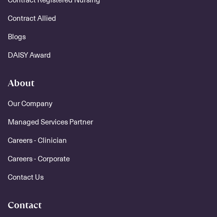
Contract Allied
Blogs
DAISY Award
About
Our Company
Managed Services Partner
Careers - Clinician
Careers - Corporate
Contact Us
Contact