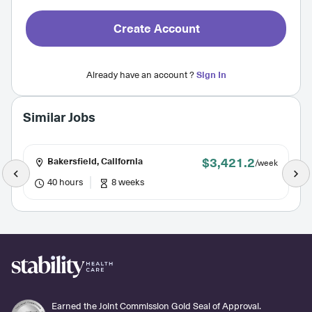
Create Account
Already have an account ?
Sign In
Similar Jobs
$3,421.2
Bakersfield, California
/week
40 hours
8 weeks
Earned the Joint Commission Gold Seal of Approval.