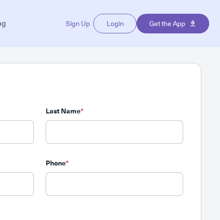
og
Sign Up
Login
Get the App
Last Name
*
Phone
*