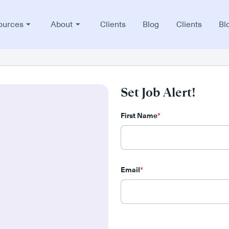
ources
About
Clients
Blog
Clients
Bl
Set Job Alert!
First Name
*
Email
*