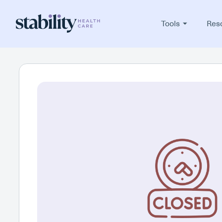
Tools
Res