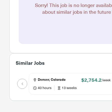
Sorry! This job is no longer availab
about similar jobs in the future 
Similar Jobs
$2,754.2
Denver, Colorado
/week
40 hours
13 weeks