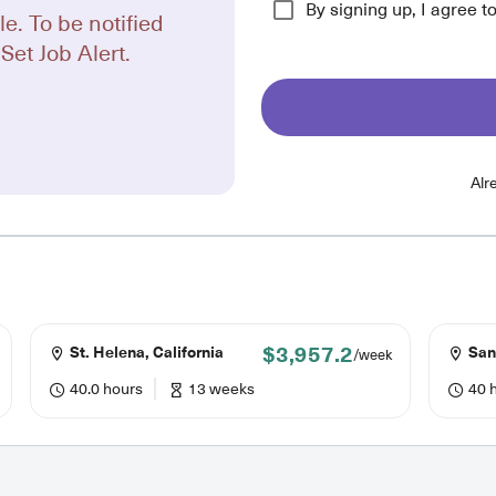
By signing up, I agree t
le. To be notified
Set Job Alert.
Alr
$3,957.2
St. Helena, California
San 
/week
40.0 hours
13 weeks
40 