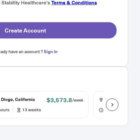
o Stability Healthcare's
Terms & Conditions
Create Account
eady have an account ?
Sign In
$3,573.8
Diego, California
Los Angeles, Cali
/week
hours
13 weeks
40 hours
26