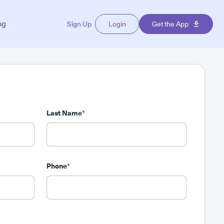
og
Sign Up
Login
Get the App
Last Name
*
Phone
*