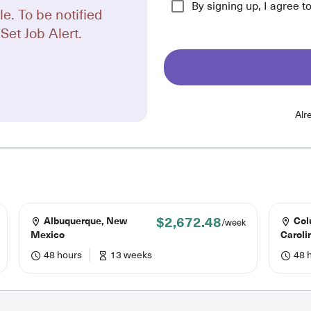
By signing up, I agree t
le. To be notified
Set Job Alert.
Alr
$2,672.48
Albuquerque, New
Col
/week
Mexico
Caroli
48 hours
13 weeks
48 