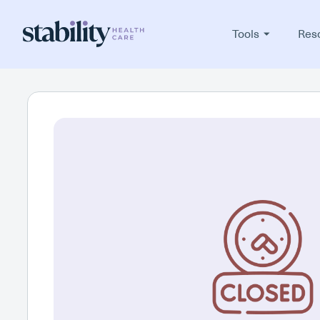
Tools
Res