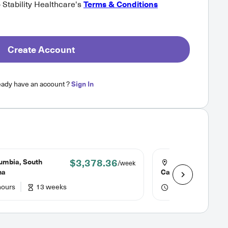
o Stability Healthcare's
Terms & Conditions
Create Account
eady have an account ?
Sign In
$3,378.36
umbia, South
North Charleston
/week
na
Carolina
hours
13 weeks
48 hours
6 