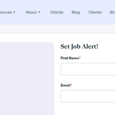
ources
About
Clients
Blog
Clients
Bl
Set Job Alert!
First Name
*
Email
*