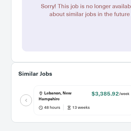
Sorry! This job is no longer availab
about similar jobs in the future 
Similar Jobs
$3,385.92
Lebanon, New
/week
Hampshire
48 hours
13 weeks