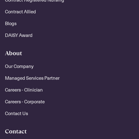
Contract Allied
Blogs
DAISY Award
About
Our Company
Managed Services Partner
Careers - Clinician
Careers - Corporate
Contact Us
Contact