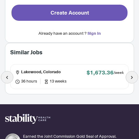
Create Account
Already have an account ?
Sign In
Similar Jobs
$1,673.36
Lakewood, Colorado
/week
36 hours
13 weeks
Earned the Joint Commission Gold Seal of Approval.