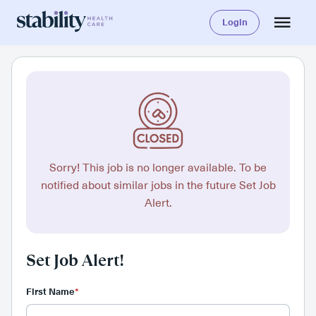
Login
Sorry! This job is no longer available. To be
notified about similar jobs in the future Set Job
Alert.
Set Job Alert!
First Name
*