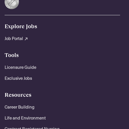
Explore Jobs
Job Portal
Tools
Licensure Guide
Exclusive Jobs
Resources
Career Building
Life and Environment
Contract Registered Nursing