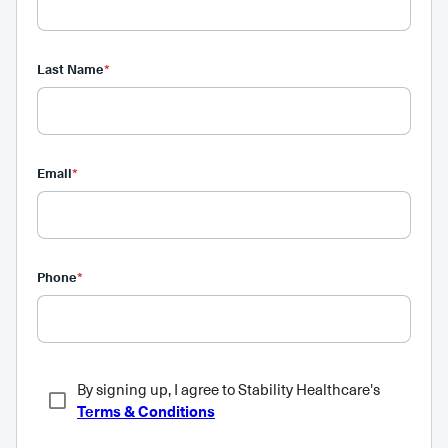
Last Name
*
Email
*
Phone
*
By signing up, I agree to Stability Healthcare's
Terms & Conditions