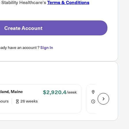
o Stability Healthcare's
Terms & Conditions
Create Account
eady have an account ?
Sign In
$2,920.4
tland, Maine
Seattle, Washing
/week
hours
26 weeks
48 hours
13