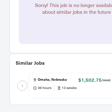
Sorry! This job is no longer availab
about similar jobs in the future 
Similar Jobs
$1,502.75
Omaha, Nebraska
/week
36 hours
13 weeks