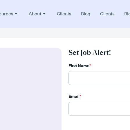
ources
About
Clients
Blog
Clients
Bl
Set Job Alert!
First Name
*
Email
*