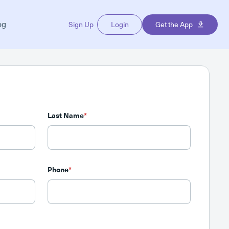
og
Sign Up
Login
Get the App
Last Name
*
Phone
*