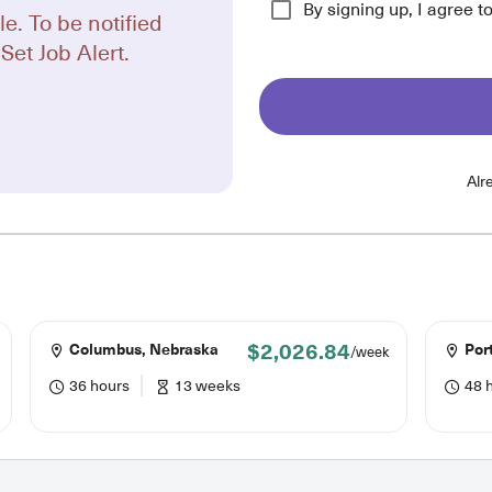
By signing up, I agree t
le. To be notified
Set Job Alert.
Alr
$2,026.84
Columbus, Nebraska
Por
/week
36 hours
13 weeks
48 