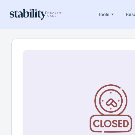
Tools
Res