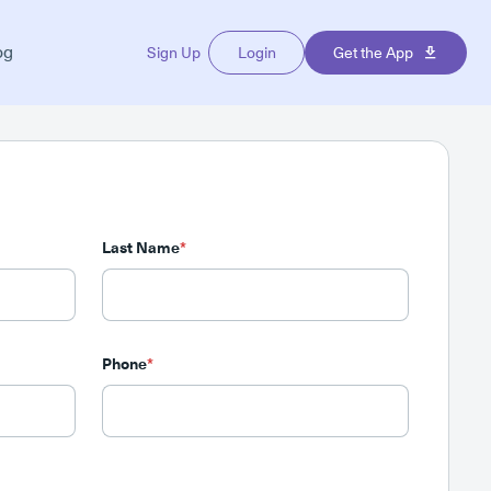
og
Sign Up
Login
Get the App
Last Name
*
Phone
*