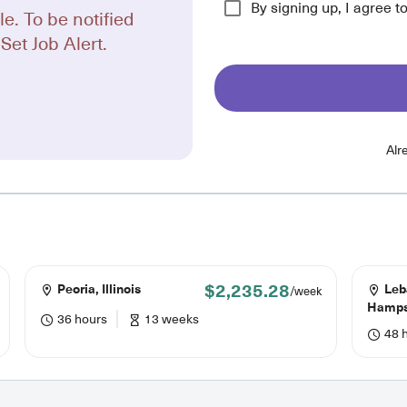
By signing up, I agree t
le. To be notified
Set Job Alert.
Alr
$2,235.28
Peoria, Illinois
Leb
/week
Hamps
36 hours
13 weeks
48 