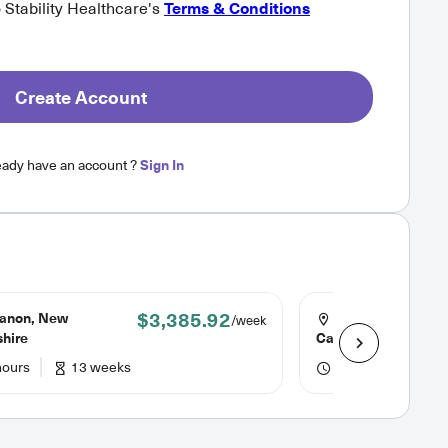
o Stability Healthcare's
Terms & Conditions
Create Account
eady have an account ?
Sign In
$3,385.92
anon, New
Columbia, South
/week
hire
Carolina
hours
13 weeks
48 hours
13