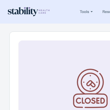
Tools
Res