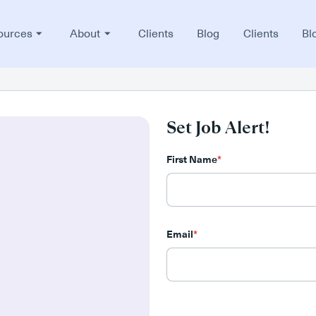
ources
About
Clients
Blog
Clients
Bl
Set Job Alert!
First Name
*
Email
*