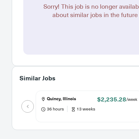
Sorry! This job is no longer availab
about similar jobs in the future 
Similar Jobs
$2,235.28
Quincy, Illinois
/week
36 hours
13 weeks