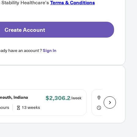
o Stability Healthcare's
Terms & Conditions
Create Account
eady have an account ?
Sign In
$2,306.2
mouth, Indiana
Kokomo, Indiana
/week
hours
13 weeks
36 hours
12