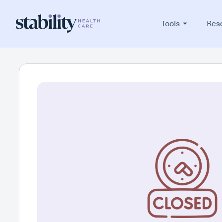
Tools
Res