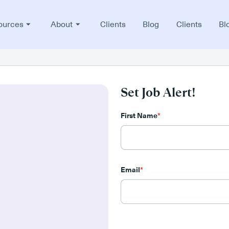
ources
About
Clients
Blog
Clients
Bl
Set Job Alert!
First Name
*
Email
*