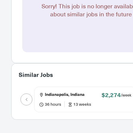
Sorry! This job is no longer availab
about similar jobs in the future 
Similar Jobs
$2,274
Indianapolis, Indiana
/week
36 hours
13 weeks