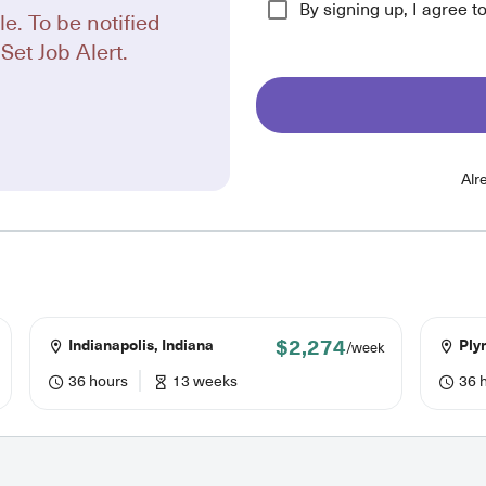
By signing up, I agree t
le. To be notified
Set Job Alert.
Alr
$2,274
Indianapolis, Indiana
Ply
/week
36 hours
13 weeks
36 