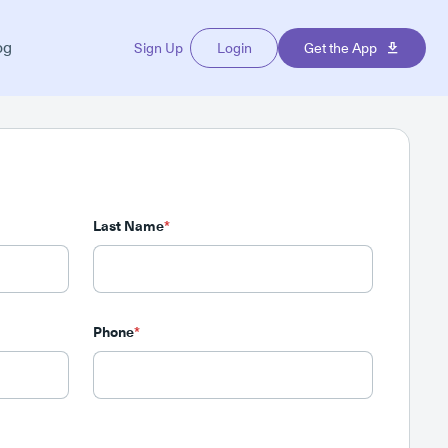
og
Sign Up
Login
Get the App
Last Name
*
Phone
*