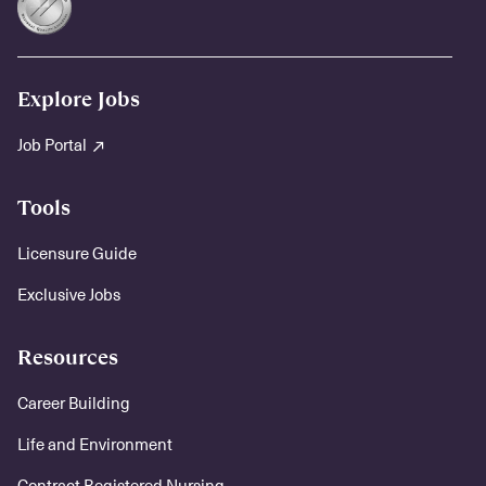
Explore Jobs
Job Portal
Tools
Licensure Guide
Exclusive Jobs
Resources
Career Building
Life and Environment
Contract Registered Nursing