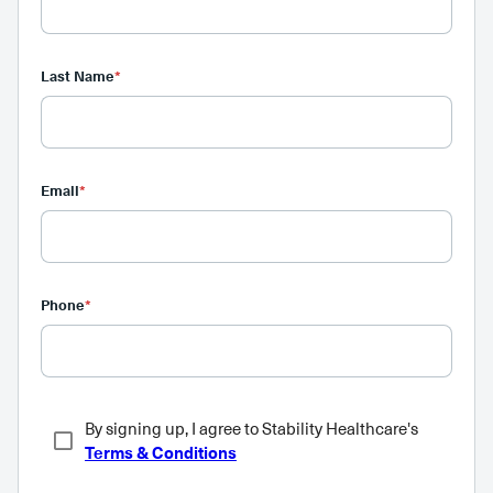
Last Name
*
Email
*
Phone
*
By signing up, I agree to Stability Healthcare's
Terms & Conditions