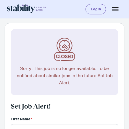
Login
Sorry! This job is no longer available. To be
notified about similar jobs in the future Set Job
Alert.
Set Job Alert!
First Name
*