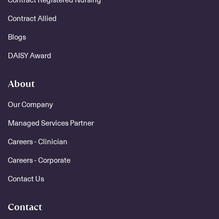
Contract Allied
Blogs
DAISY Award
About
Our Company
Managed Services Partner
Careers - Clinician
Careers - Corporate
Contact Us
Contact