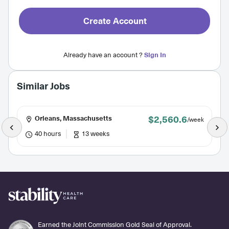
Create Account
Already have an account ?
Sign In
Similar Jobs
$2,560.6
Orleans, Massachusetts
/week
40 hours
13 weeks
Earned the Joint Commission Gold Seal of Approval.