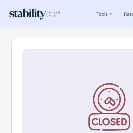
Tools
Res