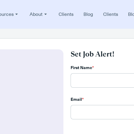
ources
About
Clients
Blog
Clients
Bl
Set Job Alert!
First Name
*
Email
*