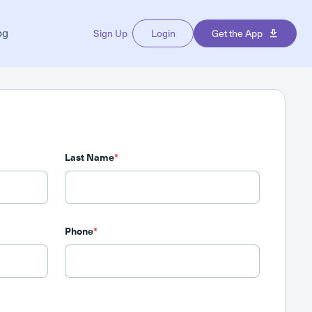
og
Sign Up
Login
Get the App
Last Name
*
Phone
*