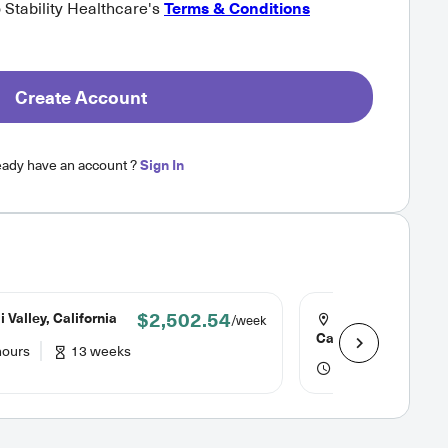
o Stability Healthcare's
Terms & Conditions
Create Account
eady have an account ?
Sign In
$2,502.54
 Valley, California
Huntington Park,
/week
California
hours
13 weeks
36 hours
13