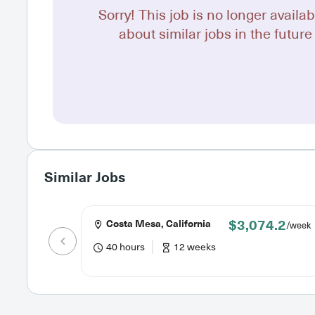
Sorry! This job is no longer availab
about similar jobs in the future 
Similar Jobs
$3,074.2
Costa Mesa, California
/week
40 hours
12 weeks