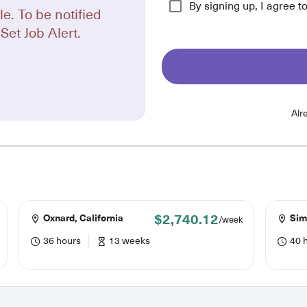
By signing up, I agree t
le. To be notified
Set Job Alert.
Alr
$2,740.12
Oxnard, California
Simi
/week
36 hours
13 weeks
40 