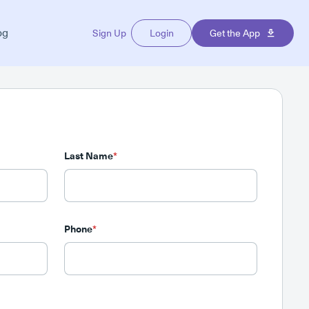
og
Sign Up
Login
Get the App
Last Name
*
Phone
*