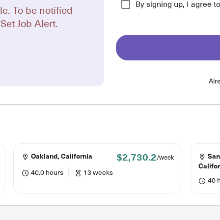
By signing up, I agree t
le. To be notified
Set Job Alert.
Alr
$2,730.2
Oakland, California
San
/week
Califo
40.0 hours
13 weeks
40 