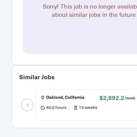
Sorry! This job is no longer availab
about similar jobs in the future 
Similar Jobs
$2,892.2
Oakland, California
/week
40.0 hours
13 weeks