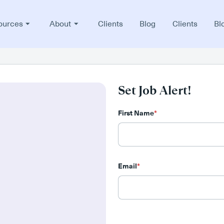
ources
About
Clients
Blog
Clients
Bl
Set Job Alert!
First Name
*
Email
*