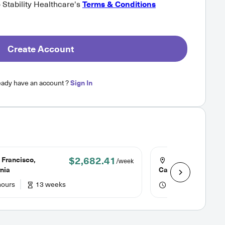
o Stability Healthcare's
Terms & Conditions
Create Account
eady have an account ?
Sign In
$2,682.41
 Francisco,
San Luis Obispo,
/week
rnia
California
hours
13 weeks
36 hours
13