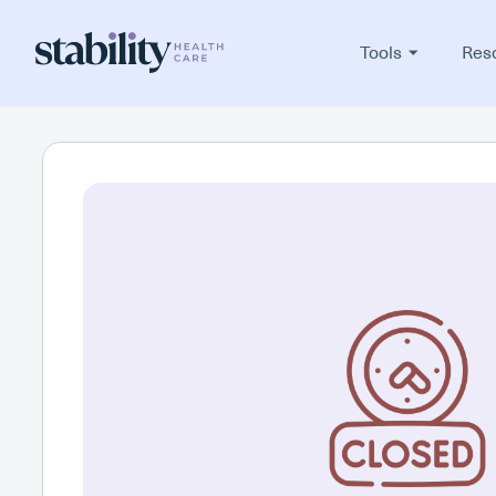
Tools
Res