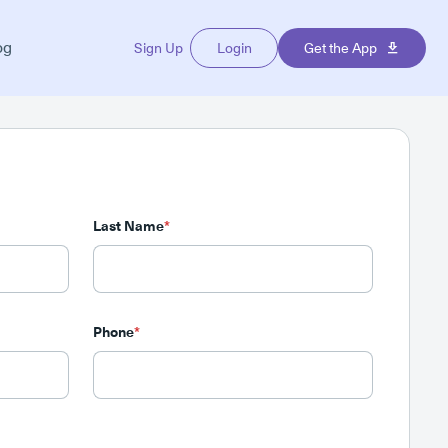
og
Sign Up
Login
Get the App
Last Name
*
Phone
*