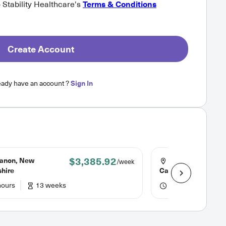
o Stability Healthcare's
Terms & Conditions
Create Account
eady have an account ?
Sign In
$3,385.92
anon, New
Columbia, South
/week
hire
Carolina
hours
13 weeks
48 hours
13