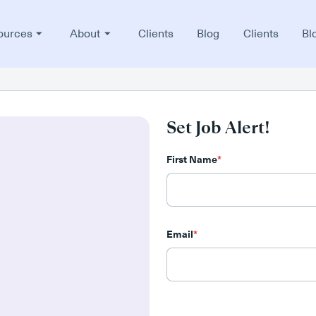
ources
About
Clients
Blog
Clients
Bl
Set Job Alert!
First Name
*
Email
*