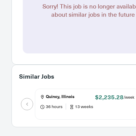
Sorry! This job is no longer availab
about similar jobs in the future 
Similar Jobs
$2,235.28
Quincy, Illinois
/week
36 hours
13 weeks