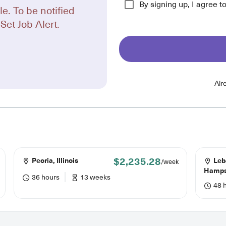
By signing up, I agree t
le. To be notified
Set Job Alert.
Alr
$2,235.28
Peoria, Illinois
Leb
/week
Hamps
36 hours
13 weeks
48 