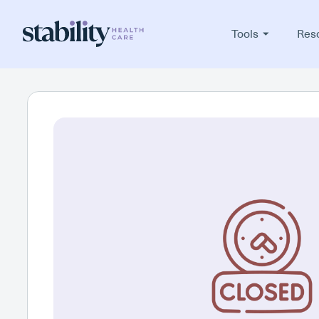
Tools
Res