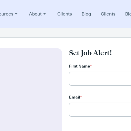
ources
About
Clients
Blog
Clients
Bl
Set Job Alert!
First Name
*
Email
*