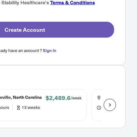
o Stability Healthcare's
Terms & Conditions
Create Account
eady have an account ?
Sign In
$2,489.6
ville, North Carolina
Asheville, North 
/week
hours
13 weeks
40 hours
13