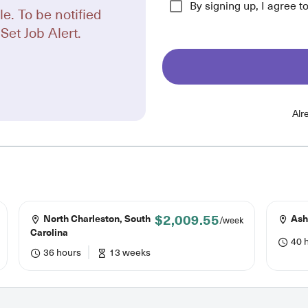
By signing up, I agree t
le. To be notified
Set Job Alert.
Alr
$2,009.55
North Charleston, South
Ashe
/week
Carolina
40 
36 hours
13 weeks