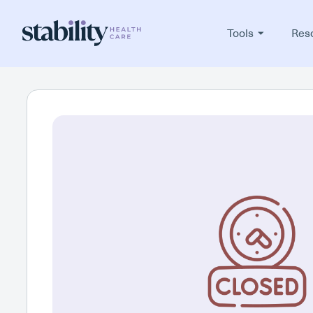
Tools
Res