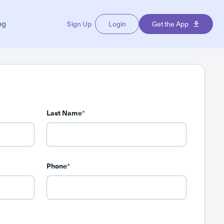
og
Sign Up
Login
Get the App
Last Name
*
Phone
*