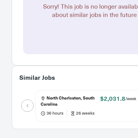
Sorry! This job is no longer availab
about similar jobs in the future 
Similar Jobs
$2,031.8
North Charleston, South
/week
Carolina
36 hours
26 weeks