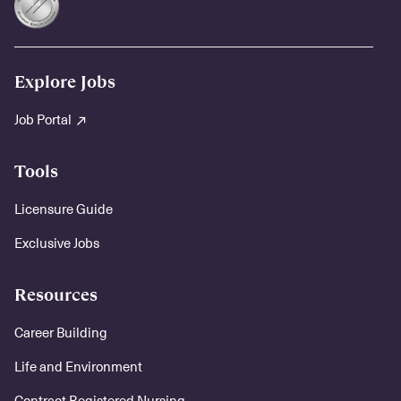
Explore Jobs
Job Portal
Tools
Licensure Guide
Exclusive Jobs
Resources
Career Building
Life and Environment
Contract Registered Nursing