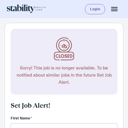
Login
Sorry! This job is no longer available. To be
notified about similar jobs in the future Set Job
Alert.
Set Job Alert!
First Name
*