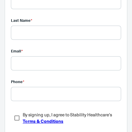
Last Name
*
Email
*
Phone
*
By signing up, I agree to Stability Healthcare's
Terms & Conditions