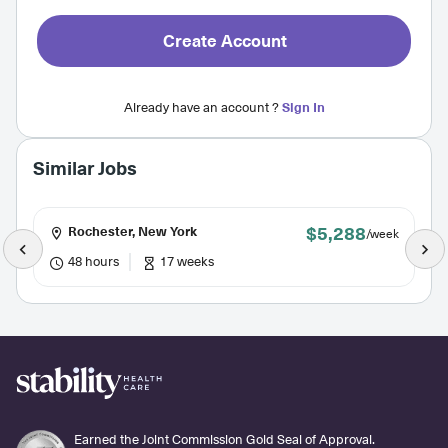
Create Account
Already have an account ?
Sign In
Similar Jobs
$5,288
Rochester, New York
/week
48 hours
17 weeks
Earned the Joint Commission Gold Seal of Approval.