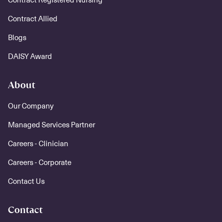
Contract Allied
Blogs
DAISY Award
About
Our Company
Managed Services Partner
Careers - Clinician
Careers - Corporate
Contact Us
Contact