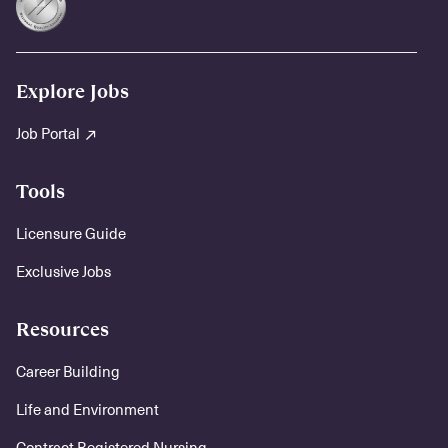
Explore Jobs
Job Portal
Tools
Licensure Guide
Exclusive Jobs
Resources
Career Building
Life and Environment
Contract Registered Nursing