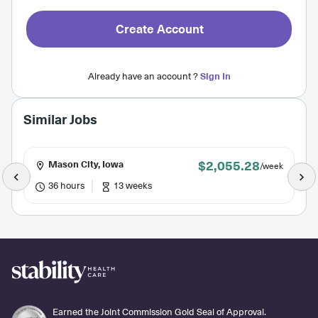
Create Account
Already have an account ?
Sign In
Similar Jobs
$2,055.28
Mason City, Iowa
/week
36 hours
13 weeks
Earned the Joint Commission Gold Seal of Approval.