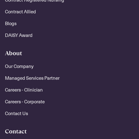
Contract Allied
Blogs
DAISY Award
About
Our Company
Managed Services Partner
Careers - Clinician
Careers - Corporate
Contact Us
Contact