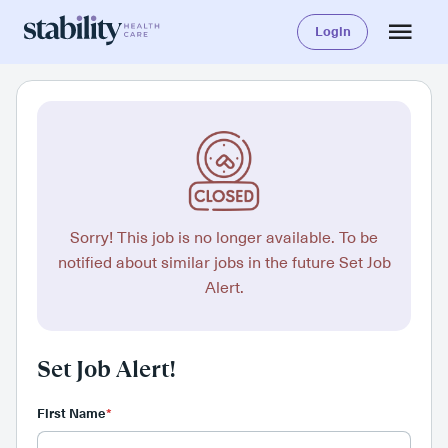
Login
Sorry! This job is no longer available. To be
notified about similar jobs in the future Set Job
Alert.
Set Job Alert!
First Name
*