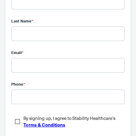
Last Name
*
Email
*
Phone
*
By signing up, I agree to Stability Healthcare's
Terms & Conditions