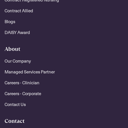
Contract Allied
Blogs
DAISY Award
About
Our Company
Managed Services Partner
Careers - Clinician
Careers - Corporate
Contact Us
Contact