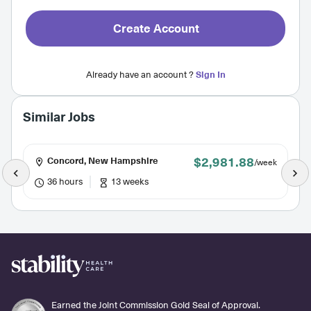
Create Account
Already have an account ?
Sign In
Similar Jobs
$2,981.88
Concord, New Hampshire
/week
36 hours
13 weeks
Earned the Joint Commission Gold Seal of Approval.