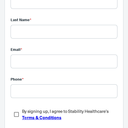
Last Name
*
Email
*
Phone
*
By signing up, I agree to Stability Healthcare's
Terms & Conditions