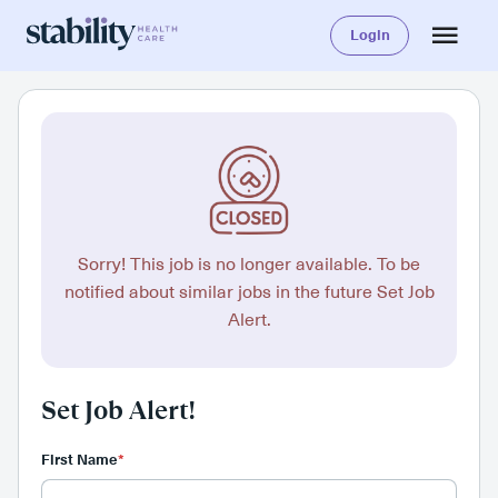
Login
Sorry! This job is no longer available. To be
notified about similar jobs in the future Set Job
Alert.
Set Job Alert!
First Name
*