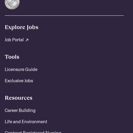
Explore Jobs
Job Portal
Tools
Licensure Guide
Exclusive Jobs
Resources
Career Building
Life and Environment
Contract Registered Nursing