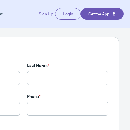
og
Sign Up
Login
Get the App
Last Name
*
Phone
*