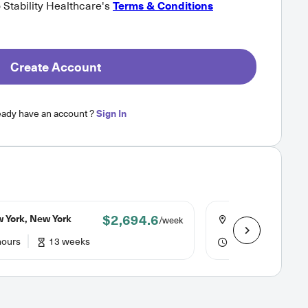
o Stability Healthcare's
Terms & Conditions
Create Account
eady have an account ?
Sign In
$2,694.6
 York, New York
Bridgeport, Conn
/week
hours
13 weeks
40 hours
13