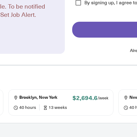
By signing up, I agree t
le. To be notified
Set Job Alert.
Alr
$2,694.6
Brooklyn, New York
New
/week
40 hours
13 weeks
40 