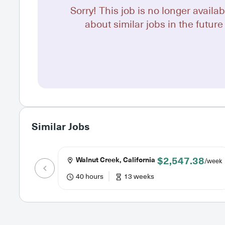
Sorry! This job is no longer availab
about similar jobs in the future 
Similar Jobs
$2,547.38
Walnut Creek, California
/week
40 hours
13 weeks