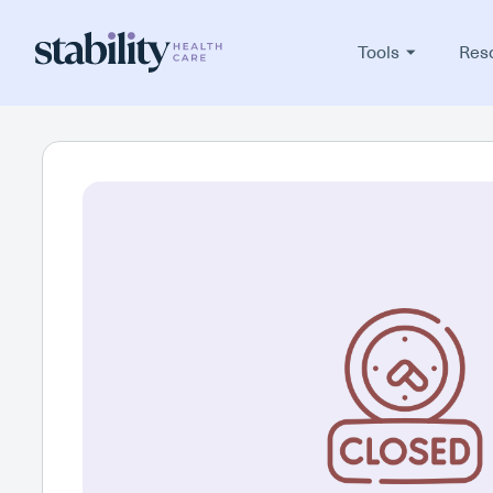
Tools
Res