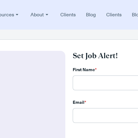
ources
About
Clients
Blog
Clients
Bl
Set Job Alert!
First Name
*
Email
*