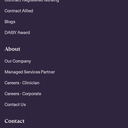
Contract Allied
Blogs
DAISY Award
About
Our Company
Managed Services Partner
Careers - Clinician
Careers - Corporate
Contact Us
Contact