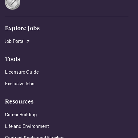
Explore Jobs
Job Portal
Tools
Licensure Guide
Exclusive Jobs
Resources
Career Building
Life and Environment
Contract Registered Nursing