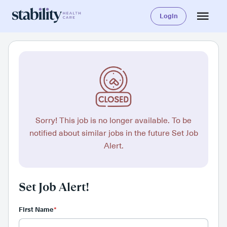
Login
Sorry! This job is no longer available. To be
notified about similar jobs in the future Set Job
Alert.
Set Job Alert!
First Name
*