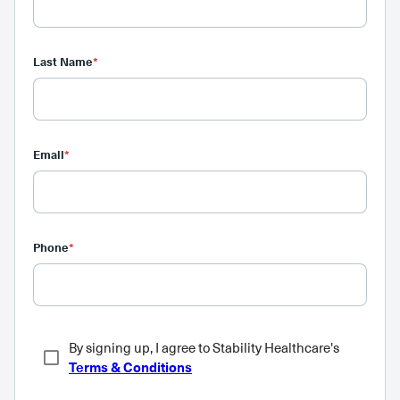
Last Name
*
Email
*
Phone
*
By signing up, I agree to Stability Healthcare's
Terms & Conditions