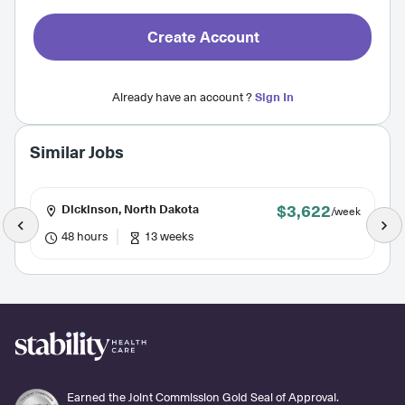
Create Account
Already have an account ?
Sign In
Similar Jobs
$3,622
Dickinson, North Dakota
/week
48 hours
13 weeks
Earned the Joint Commission Gold Seal of Approval.