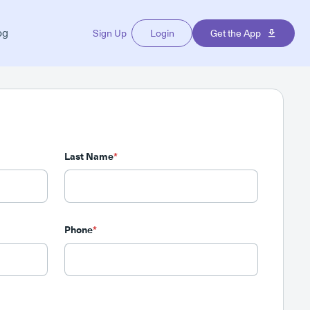
og
Sign Up
Login
Get the App
Last Name
*
Phone
*