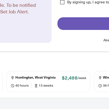
By signing up, I agree t
le. To be notified
Set Job Alert.
Alr
$2,498
Huntington, West Virginia
Winc
/week
40 hours
13 weeks
36 