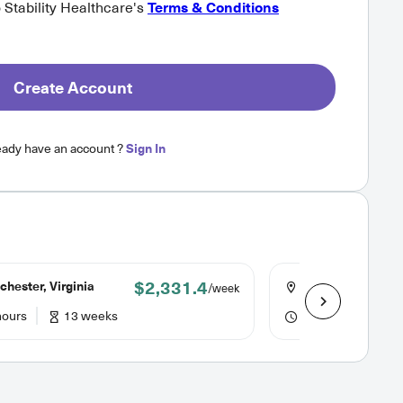
o Stability Healthcare's
Terms & Conditions
Create Account
eady have an account ?
Sign In
$2,331.4
hester, Virginia
Winchester, Virgi
/week
hours
13 weeks
36 hours
13