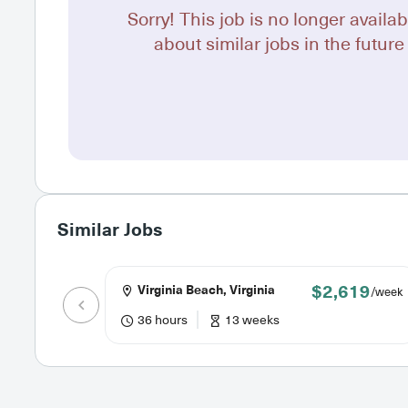
Sorry! This job is no longer availab
about similar jobs in the future 
Similar Jobs
$2,619
Virginia Beach, Virginia
/week
36 hours
13 weeks