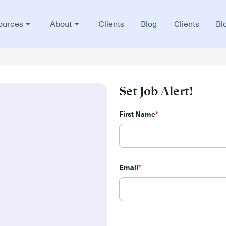
ources
About
Clients
Blog
Clients
Bl
Set Job Alert!
First Name
*
Email
*