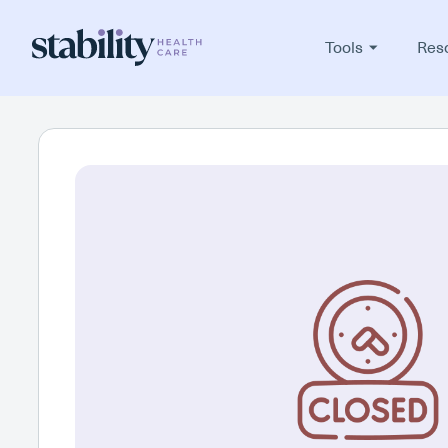
Tools
Res