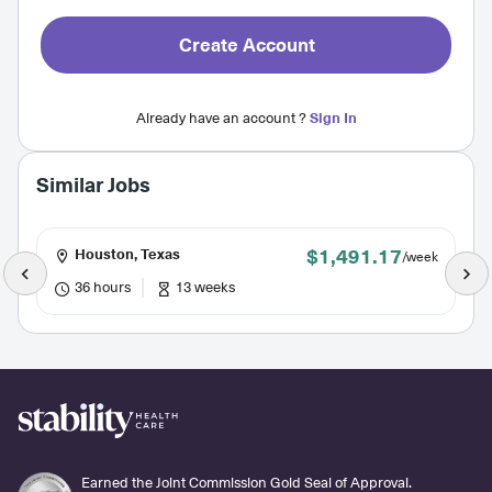
Create Account
Already have an account ?
Sign In
Similar Jobs
$1,491.17
Houston, Texas
/week
36 hours
13 weeks
Earned the Joint Commission Gold Seal of Approval.