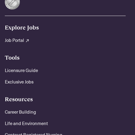
Explore Jobs
Job Portal
Tools
Licensure Guide
Exclusive Jobs
Resources
Career Building
Life and Environment
Contract Registered Nursing