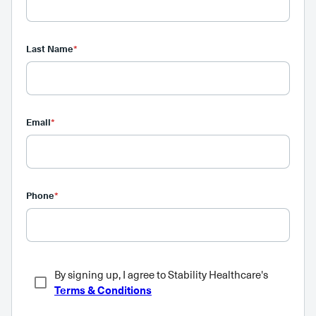
Last Name
*
Email
*
Phone
*
By signing up, I agree to Stability Healthcare's
Terms & Conditions