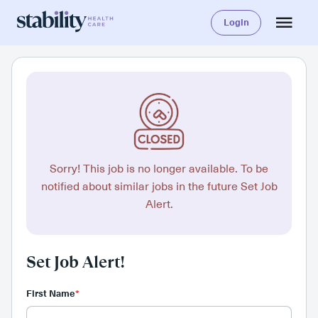
Login
Sorry! This job is no longer available. To be
notified about similar jobs in the future Set Job
Alert.
Set Job Alert!
First Name
*