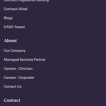
Contract Allied
Blogs
DAISY Award
About
Our Company
Managed Services Partner
Careers - Clinician
Careers - Corporate
Contact Us
Contact