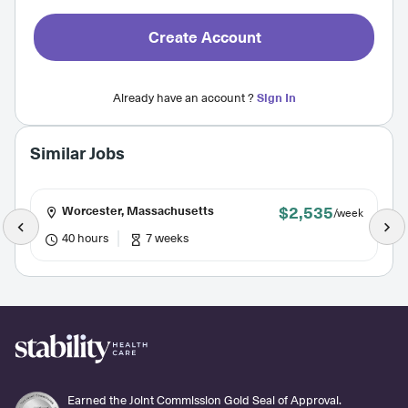
Create Account
Already have an account ?
Sign In
Similar Jobs
$2,535
Worcester, Massachusetts
/week
40 hours
7 weeks
Earned the Joint Commission Gold Seal of Approval.