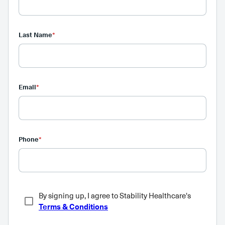
Last Name
*
Email
*
Phone
*
By signing up, I agree to Stability Healthcare's
Terms & Conditions