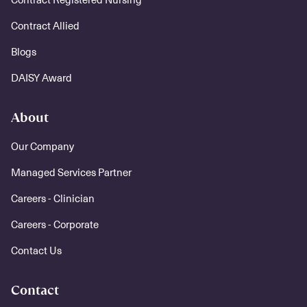
Contract Allied
Blogs
DAISY Award
About
Our Company
Managed Services Partner
Careers - Clinician
Careers - Corporate
Contact Us
Contact