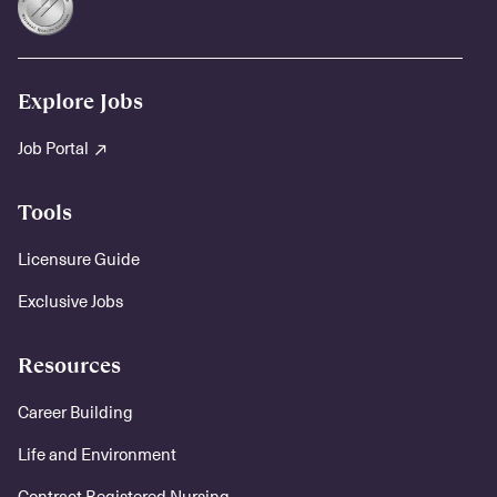
Explore Jobs
Job Portal
Tools
Licensure Guide
Exclusive Jobs
Resources
Career Building
Life and Environment
Contract Registered Nursing