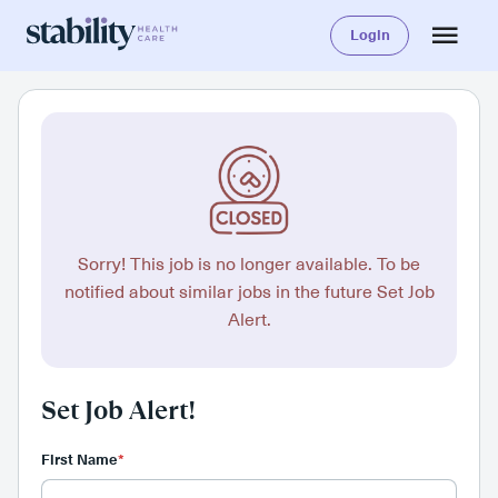
Login
Sorry! This job is no longer available. To be
notified about similar jobs in the future Set Job
Alert.
Set Job Alert!
First Name
*