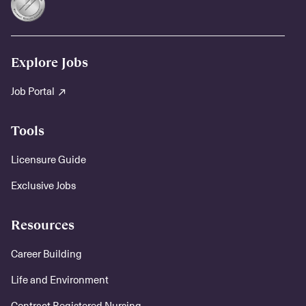
Explore Jobs
Job Portal
Tools
Licensure Guide
Exclusive Jobs
Resources
Career Building
Life and Environment
Contract Registered Nursing