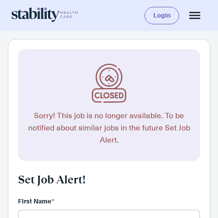
Login
Sorry! This job is no longer available. To be
notified about similar jobs in the future Set Job
Alert.
Set Job Alert!
First Name
*