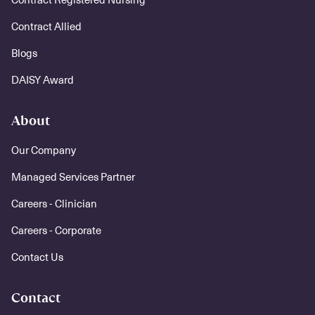
Contract Allied
Blogs
DAISY Award
About
Our Company
Managed Services Partner
Careers - Clinician
Careers - Corporate
Contact Us
Contact