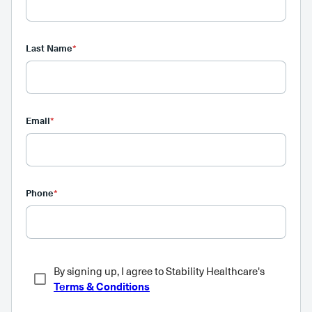
Last Name
*
Email
*
Phone
*
By signing up, I agree to Stability Healthcare's
Terms & Conditions