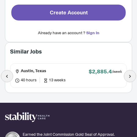
Create Account
Already have an account ?
Sign In
Similar Jobs
$2,885.4
Austin, Texas
/week
40 hours
13 weeks
Earned the Joint Commission Gold Seal of Approval.