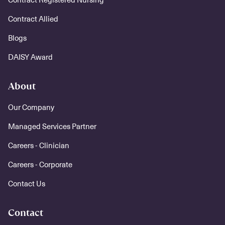
Contract Allied
Blogs
DAISY Award
About
Our Company
Managed Services Partner
Careers - Clinician
Careers - Corporate
Contact Us
Contact