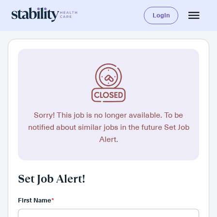
Login
Sorry! This job is no longer available. To be
notified about similar jobs in the future Set Job
Alert.
Set Job Alert!
First Name
*