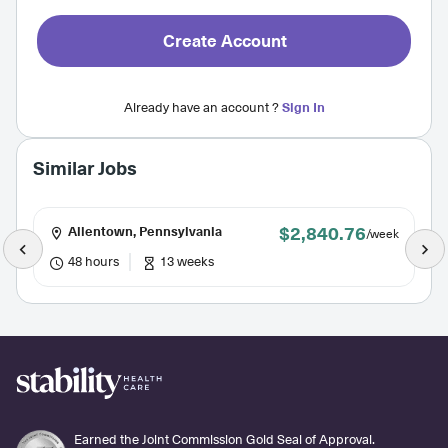
Create Account
Already have an account ?
Sign In
Similar Jobs
$2,840.76
Allentown, Pennsylvania
/week
48 hours
13 weeks
Earned the Joint Commission Gold Seal of Approval.