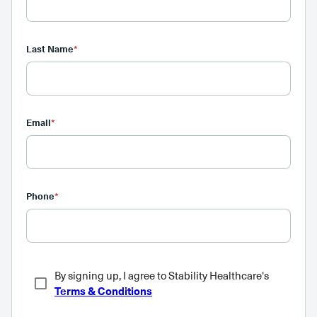
Last Name
*
Email
*
Phone
*
By signing up, I agree to Stability Healthcare's
Terms & Conditions