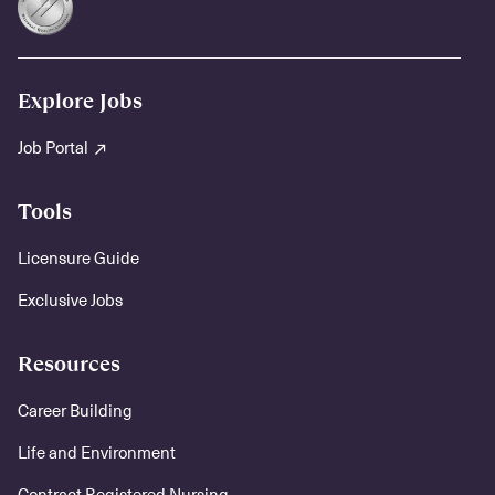
Explore Jobs
Job Portal
Tools
Licensure Guide
Exclusive Jobs
Resources
Career Building
Life and Environment
Contract Registered Nursing