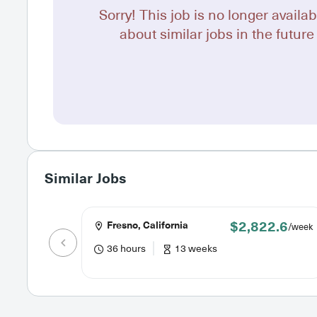
Sorry! This job is no longer availab
about similar jobs in the future 
Similar Jobs
$2,822.6
Fresno, California
/week
36 hours
13 weeks