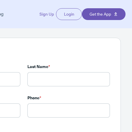
og
Sign Up
Login
Get the App
Last Name
*
Phone
*