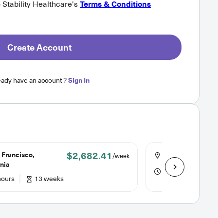
o Stability Healthcare's
Terms & Conditions
Create Account
eady have an account ?
Sign In
$2,682.41
 Francisco,
Portland, Maine
/week
rnia
48 hours
24
hours
13 weeks