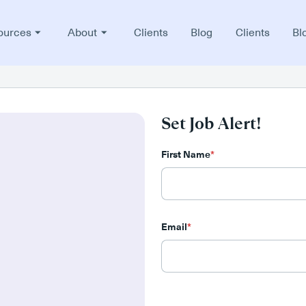
ources
About
Clients
Blog
Clients
Bl
Set Job Alert!
First Name
*
Email
*