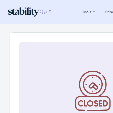
Tools
Res