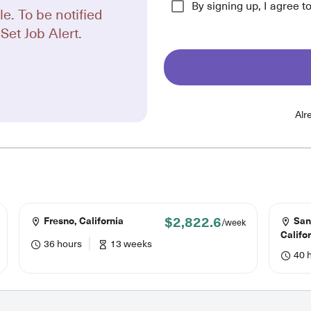
By signing up, I agree t
le. To be notified
Set Job Alert.
Alr
$2,822.6
Fresno, California
San
/week
Califo
36 hours
13 weeks
40 