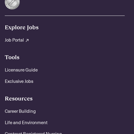
Explore Jobs
Job Portal
Tools
Licensure Guide
Exclusive Jobs
Resources
Career Building
Life and Environment
Contract Registered Nursing