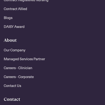
Contract Allied
Blogs
DAISY Award
About
Our Company
Managed Services Partner
Careers - Clinician
Careers - Corporate
Contact Us
Contact