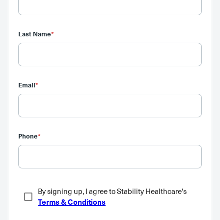
Last Name
*
Email
*
Phone
*
By signing up, I agree to Stability Healthcare's
Terms & Conditions