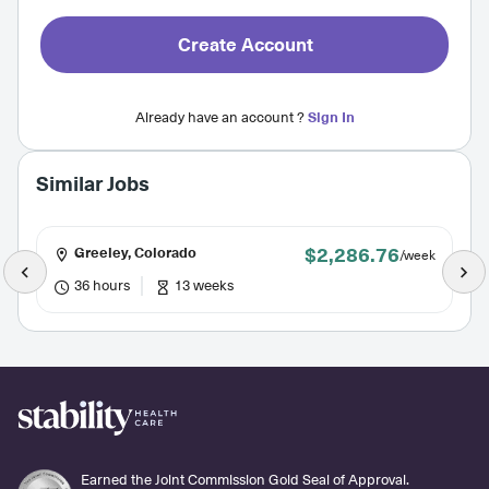
Create Account
Already have an account ?
Sign In
Similar Jobs
$2,286.76
Greeley, Colorado
/week
36 hours
13 weeks
Earned the Joint Commission Gold Seal of Approval.