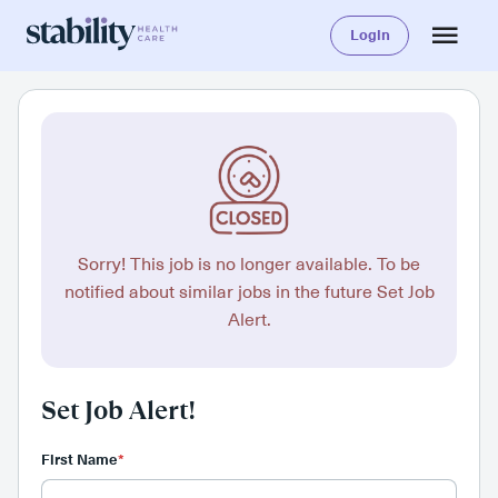
Login
Sorry! This job is no longer available. To be
notified about similar jobs in the future Set Job
Alert.
Set Job Alert!
First Name
*