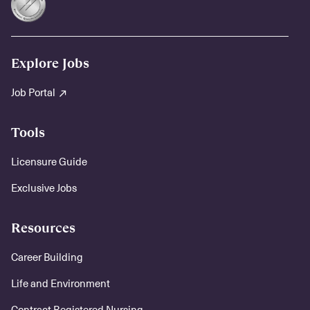
Explore Jobs
Job Portal
Tools
Licensure Guide
Exclusive Jobs
Resources
Career Building
Life and Environment
Contract Registered Nursing