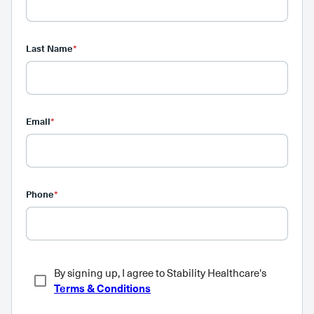
Last Name
*
Email
*
Phone
*
By signing up, I agree to Stability Healthcare's
Terms & Conditions