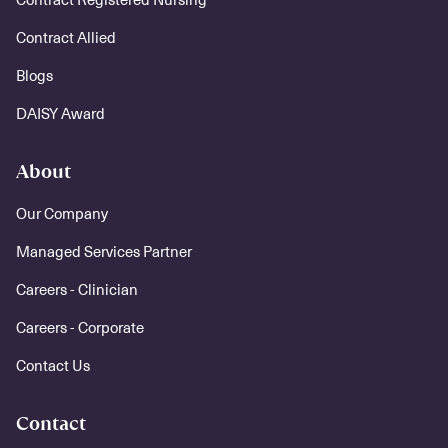
Contract Allied
Blogs
DAISY Award
About
Our Company
Managed Services Partner
Careers - Clinician
Careers - Corporate
Contact Us
Contact