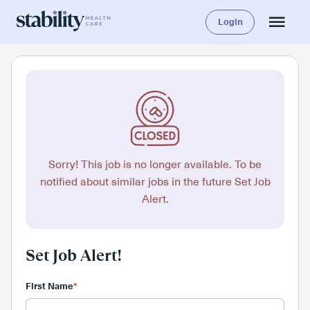
Login
Sorry! This job is no longer available. To be
notified about similar jobs in the future Set Job
Alert.
Set Job Alert!
First Name
*