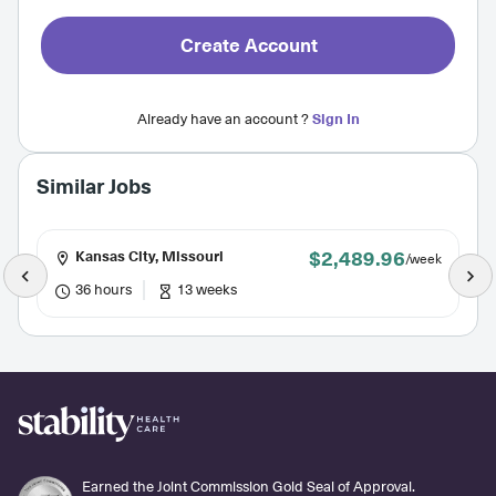
Create Account
Already have an account ?
Sign In
Similar Jobs
$2,489.96
Kansas City, Missouri
/week
36 hours
13 weeks
Earned the Joint Commission Gold Seal of Approval.