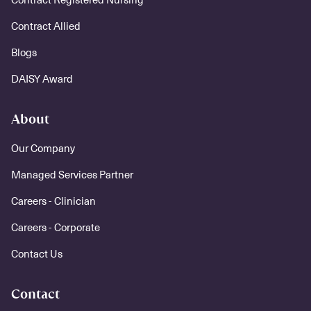
Contract Allied
Blogs
DAISY Award
About
Our Company
Managed Services Partner
Careers - Clinician
Careers - Corporate
Contact Us
Contact