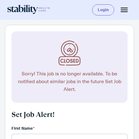
Login
Sorry! This job is no longer available. To be
notified about similar jobs in the future Set Job
Alert.
Set Job Alert!
First Name
*