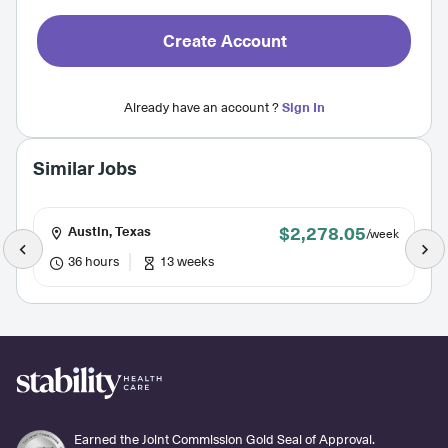
Create Account
Already have an account ?
Sign In
Similar Jobs
$2,278.05
Austin, Texas
/week
36 hours
13 weeks
Earned the Joint Commission Gold Seal of Approval.