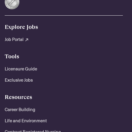
Explore Jobs
Job Portal
Tools
Licensure Guide
Exclusive Jobs
Resources
Career Building
Life and Environment
Contract Registered Nursing