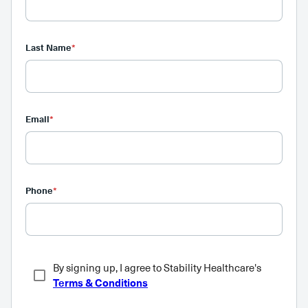
Last Name
*
Email
*
Phone
*
By signing up, I agree to Stability Healthcare's
Terms & Conditions