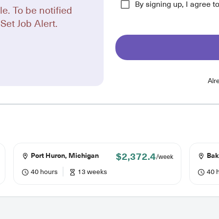
By signing up, I agree t
le. To be notified
Set Job Alert.
Alr
$2,372.4
Port Huron, Michigan
Bake
/week
40 hours
13 weeks
40 