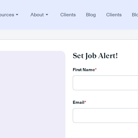
ources
About
Clients
Blog
Clients
Bl
Set Job Alert!
First Name
*
Email
*