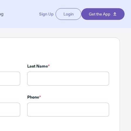
og
Sign Up
Login
Get the App
Last Name
*
Phone
*