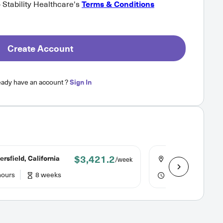
o Stability Healthcare's
Terms & Conditions
Create Account
eady have an account ?
Sign In
$3,421.2
rsfield, California
Delano, Californi
/week
hours
8 weeks
40 hours
8 