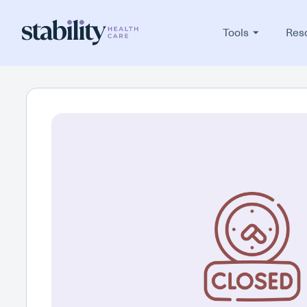
Tools
Res