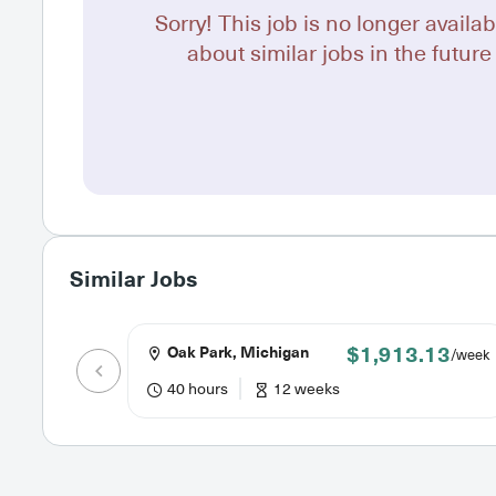
Sorry! This job is no longer availab
about similar jobs in the future 
Similar Jobs
$1,913.13
Oak Park, Michigan
/week
40 hours
12 weeks