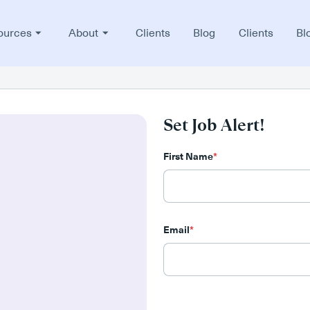
ources
About
Clients
Blog
Clients
Bl
Set Job Alert!
First Name
*
Email
*