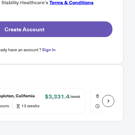
o Stability Healthcare's
Terms & Conditions
Create Account
eady have an account ?
Sign In
$3,331.4
leton, California
Sonora, Californi
/week
hours
13 weeks
40 hours
13