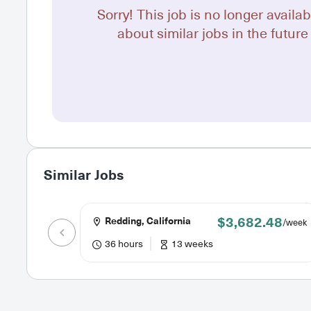
Sorry! This job is no longer availab
about similar jobs in the future 
Similar Jobs
$3,682.48
Redding, California
/week
36 hours
13 weeks