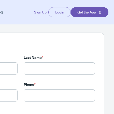
og
Sign Up
Login
Get the App
Last Name
*
Phone
*