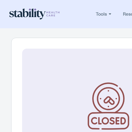
Tools
Res