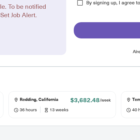
By signing up, I agree t
le. To be notified
Set Job Alert.
Alr
$3,682.48
Redding, California
Temp
/week
36 hours
13 weeks
40 