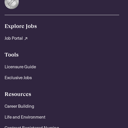
Explore Jobs
Job Portal
Tools
Licensure Guide
Exclusive Jobs
Resources
Career Building
Life and Environment
Contract Registered Nursing