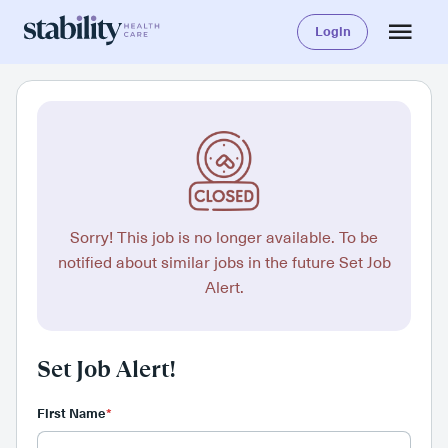
Login
Sorry! This job is no longer available. To be
notified about similar jobs in the future Set Job
Alert.
Set Job Alert!
First Name
*