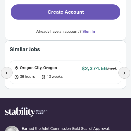
Create Account
Already have an account ?
Sign In
Similar Jobs
$2,374.56
Oregon City, Oregon
/week
36 hours
13 weeks
Earned the Joint Commission Gold Seal of Approval.