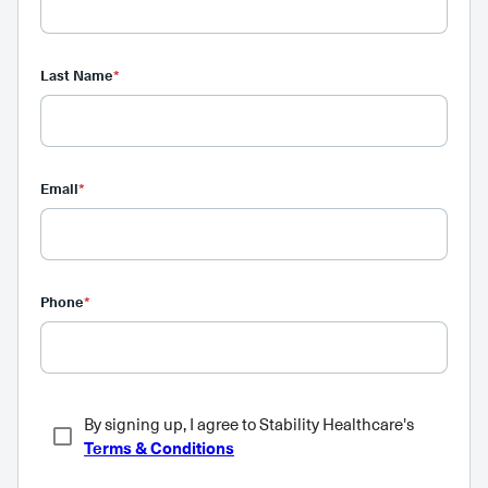
Last Name
*
Email
*
Phone
*
By signing up, I agree to Stability Healthcare's
Terms & Conditions