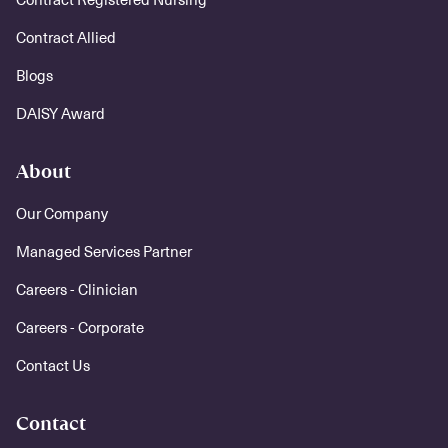
Contract Allied
Blogs
DAISY Award
About
Our Company
Managed Services Partner
Careers - Clinician
Careers - Corporate
Contact Us
Contact