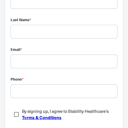
Last Name
*
Email
*
Phone
*
By signing up, I agree to Stability Healthcare's
Terms & Conditions