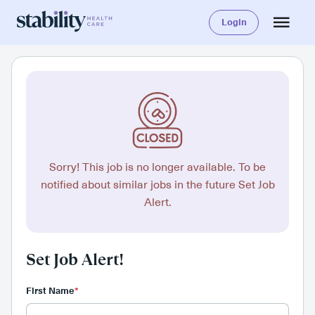
Login
Sorry! This job is no longer available. To be
notified about similar jobs in the future Set Job
Alert.
Set Job Alert!
First Name
*