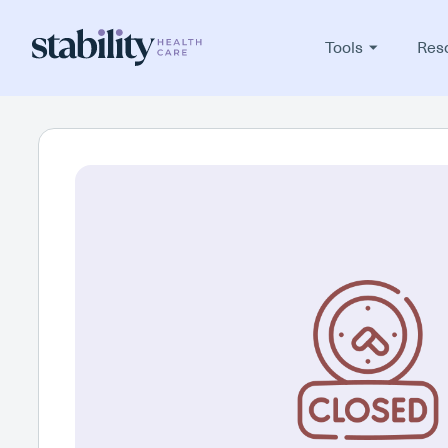
Tools
Res