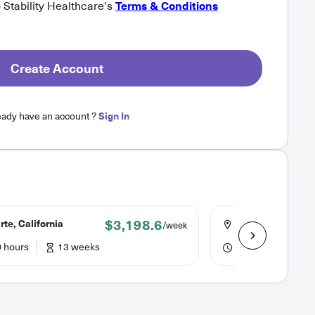
o Stability Healthcare's
Terms & Conditions
Create Account
eady have an account ?
Sign In
$3,198.6
te, California
Northridge, Calif
/week
 hours
13 weeks
40 hours
13