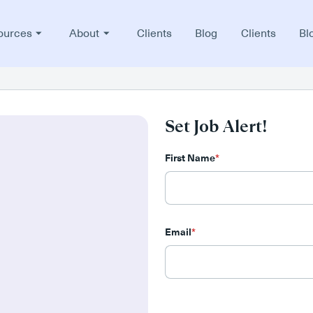
ources
About
Clients
Blog
Clients
Bl
Set Job Alert!
First Name
*
Email
*