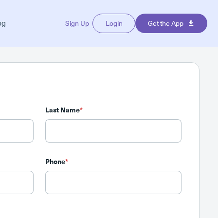
og
Sign Up
Login
Get the App
Last Name
*
Phone
*