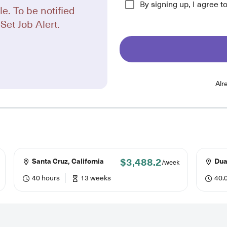
By signing up, I agree t
le. To be notified
Set Job Alert.
Alr
$3,488.2
Santa Cruz, California
Duar
/week
40 hours
13 weeks
40.0