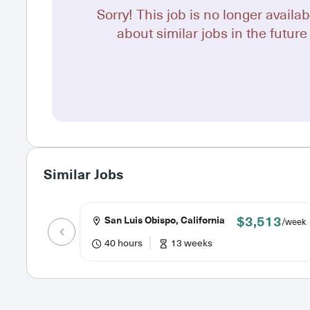
Sorry! This job is no longer availab
about similar jobs in the future 
Similar Jobs
$3,513
San Luis Obispo, California
/week
40 hours
13 weeks