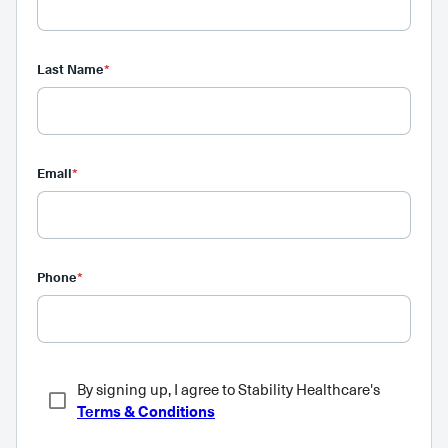
Last Name
*
Email
*
Phone
*
By signing up, I agree to Stability Healthcare's
Terms & Conditions