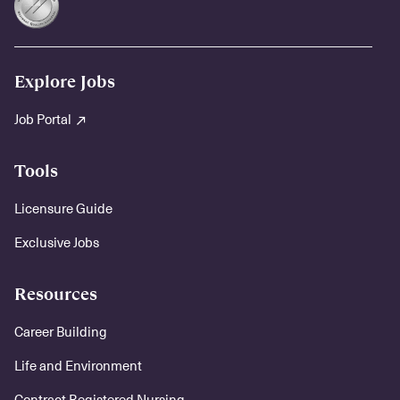
Explore Jobs
Job Portal
Tools
Licensure Guide
Exclusive Jobs
Resources
Career Building
Life and Environment
Contract Registered Nursing