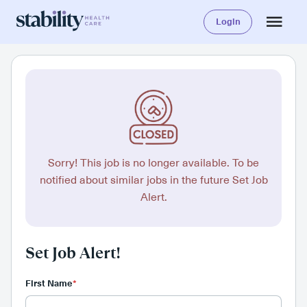
Login
Sorry! This job is no longer available. To be
notified about similar jobs in the future Set Job
Alert.
Set Job Alert!
First Name
*