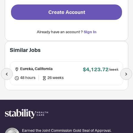
Create Account
Already have an account ?
Sign In
Similar Jobs
$4,123.72
Eureka, California
/week
48 hours
26 weeks
Earned the Joint Commission Gold Seal of Approval.