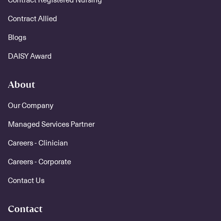
Contract Allied
Blogs
DAISY Award
About
Our Company
Managed Services Partner
Careers - Clinician
Careers - Corporate
Contact Us
Contact