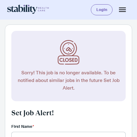
Login
Sorry! This job is no longer available. To be
notified about similar jobs in the future Set Job
Alert.
Set Job Alert!
First Name
*