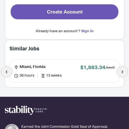
Create Account
Already have an account ?
Sign In
Similar Jobs
$1,883.34
Miami, Florida
/week
36 hours
13 weeks
Earned the Joint Commission Gold Seal of Approval.