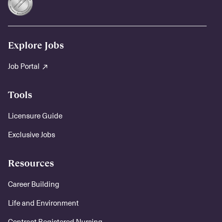
Explore Jobs
Job Portal
Tools
Licensure Guide
Exclusive Jobs
Resources
Career Building
Life and Environment
Contract Registered Nursing