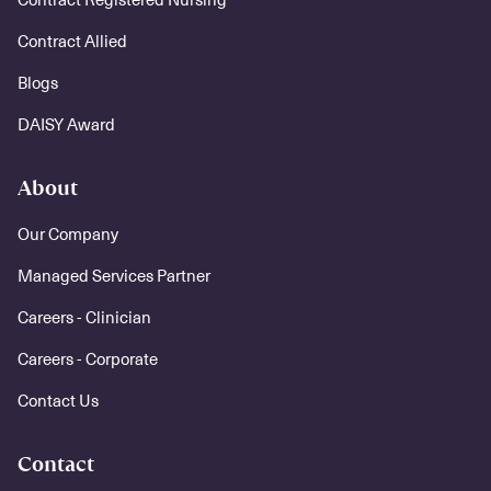
Contract Allied
Blogs
DAISY Award
About
Our Company
Managed Services Partner
Careers - Clinician
Careers - Corporate
Contact Us
Contact