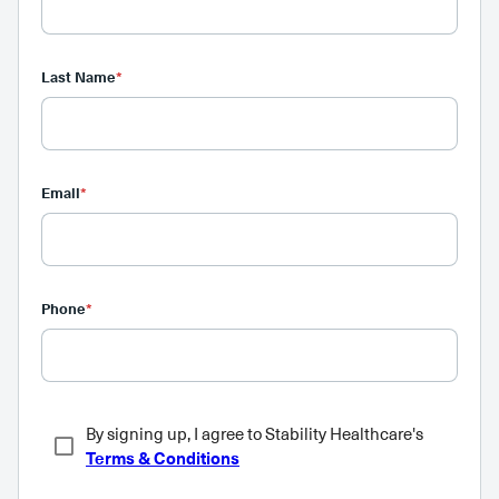
Last Name
*
Email
*
Phone
*
By signing up, I agree to Stability Healthcare's
Terms & Conditions