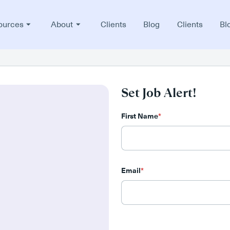
ources
About
Clients
Blog
Clients
Bl
Set Job Alert!
First Name
*
Email
*