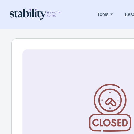
Tools
Res