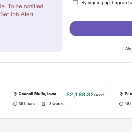
By signing up, I agree t
le. To be notified
Set Job Alert.
Alr
$2,168.32
Council Bluffs, Iowa
Pet
/week
36 hours
13 weeks
48 