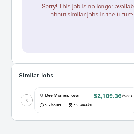
Sorry! This job is no longer availab
about similar jobs in the future 
Similar Jobs
$2,109.36
Des Moines, Iowa
/week
36 hours
13 weeks