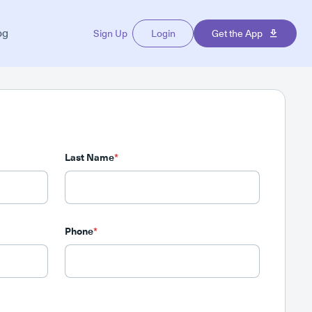
og
Sign Up
Login
Get the App
Last Name
*
Phone
*