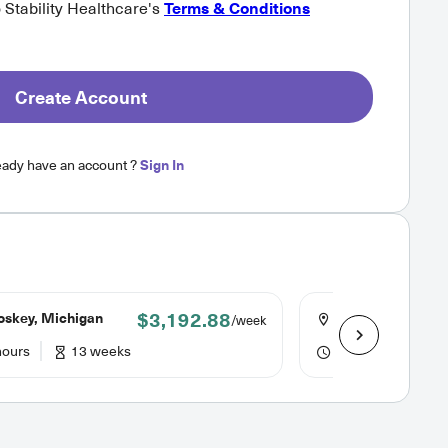
o Stability Healthcare's
Terms & Conditions
Create Account
eady have an account ?
Sign In
$3,192.88
oskey, Michigan
Johnstown, Penns
/week
hours
13 weeks
48 hours
6 