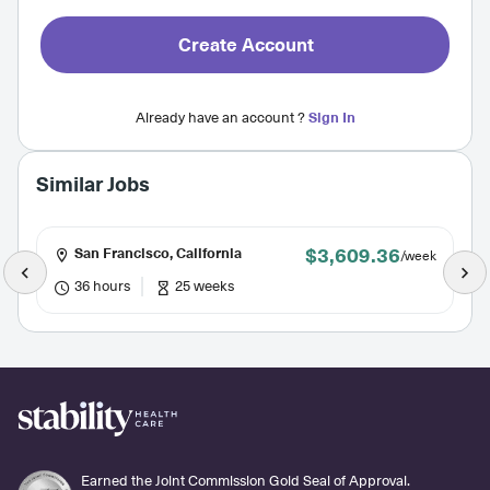
Create Account
Already have an account ?
Sign In
Similar Jobs
$3,609.36
San Francisco, California
/week
36 hours
25 weeks
Earned the Joint Commission Gold Seal of Approval.