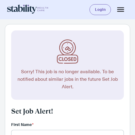
Login
Sorry! This job is no longer available. To be
notified about similar jobs in the future Set Job
Alert.
Set Job Alert!
First Name
*