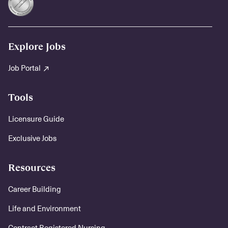
Explore Jobs
Job Portal
Tools
Licensure Guide
Exclusive Jobs
Resources
Career Building
Life and Environment
Contract Registered Nursing