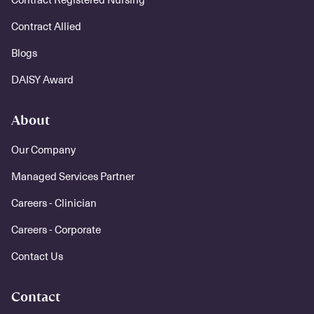
Contract Allied
Blogs
DAISY Award
About
Our Company
Managed Services Partner
Careers - Clinician
Careers - Corporate
Contact Us
Contact