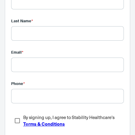
Last Name
*
Email
*
Phone
*
By signing up, I agree to Stability Healthcare's
Terms & Conditions