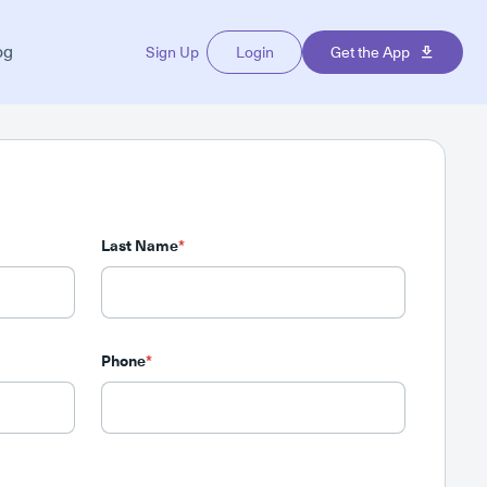
og
Sign Up
Login
Get the App
Last Name
*
Phone
*