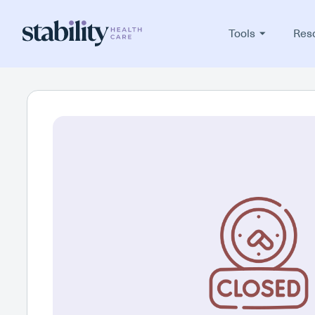
Tools
Res