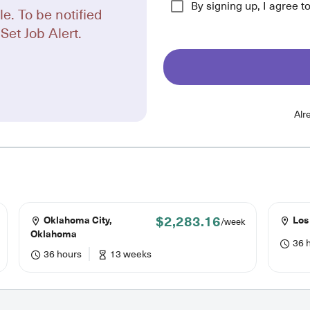
By signing up, I agree t
le. To be notified
Set Job Alert.
Alr
$2,283.16
Oklahoma City,
Los 
/week
Oklahoma
36 
36 hours
13 weeks