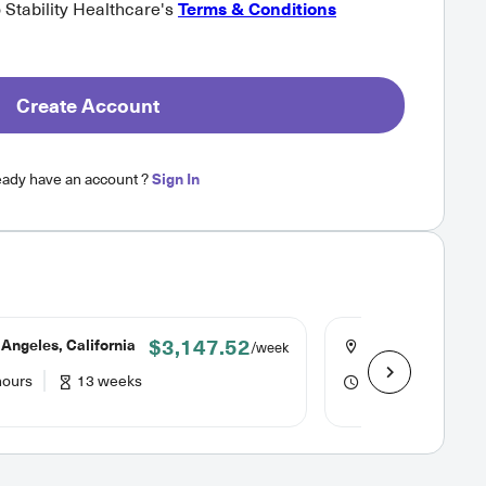
o Stability Healthcare's
Terms & Conditions
Create Account
eady have an account ?
Sign In
$3,147.52
Angeles, California
Oakland, Californ
/week
hours
13 weeks
40 hours
16