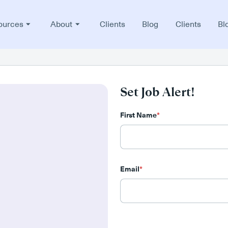
ources
About
Clients
Blog
Clients
Bl
Set Job Alert!
First Name
*
Email
*