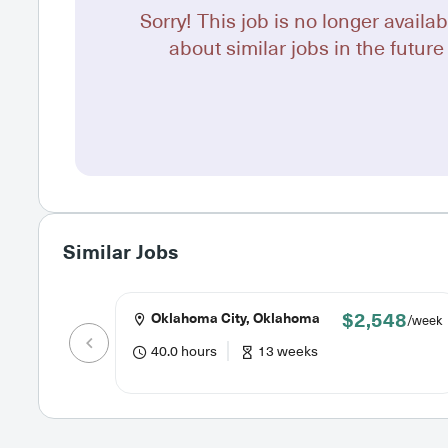
Sorry! This job is no longer availab
about similar jobs in the future 
Similar Jobs
$2,548
Oklahoma City, Oklahoma
/week
40.0 hours
13 weeks