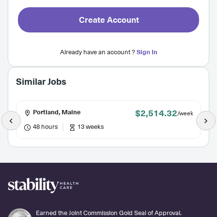
Create Account
Already have an account ?
Sign In
Similar Jobs
$2,514.32
Portland, Maine
/week
48 hours
13 weeks
Earned the Joint Commission Gold Seal of Approval.