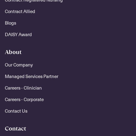
Contract Allied
Blogs
DAISY Award
About
Our Company
Managed Services Partner
Careers - Clinician
Careers - Corporate
Contact Us
Contact