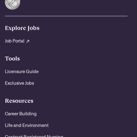
Explore Jobs
Job Portal
Tools
Licensure Guide
Exclusive Jobs
Resources
Career Building
Life and Environment
Contract Registered Nursing