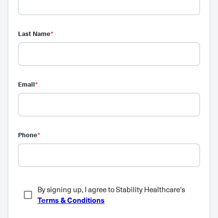
Last Name
*
Email
*
Phone
*
By signing up, I agree to Stability Healthcare's
Terms & Conditions