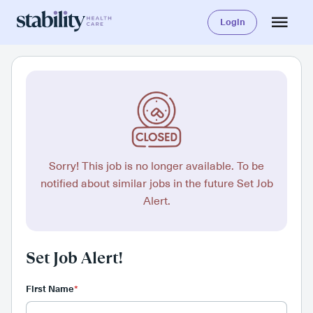
Login
Sorry! This job is no longer available. To be
notified about similar jobs in the future Set Job
Alert.
Set Job Alert!
First Name
*