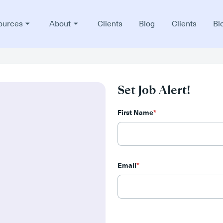
ources
About
Clients
Blog
Clients
Bl
Set Job Alert!
First Name
*
Email
*