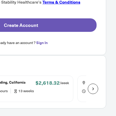
o Stability Healthcare's
Terms & Conditions
Create Account
eady have an account ?
Sign In
$2,618.32
ing, California
Crescent City, Cal
/week
hours
13 weeks
36 hours
13