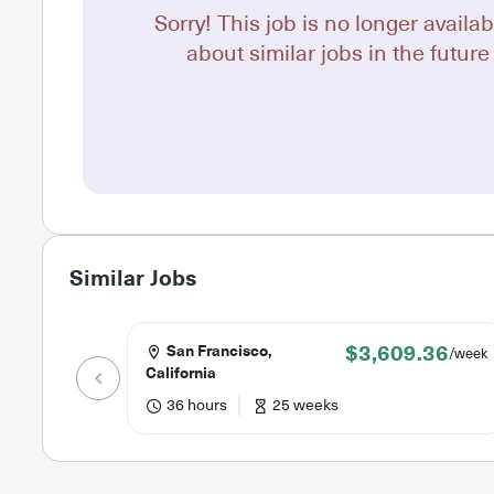
Sorry! This job is no longer availab
about similar jobs in the future 
Similar Jobs
$3,609.36
San Francisco,
/week
California
36 hours
25 weeks