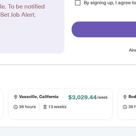
By signing up, I agree t
le. To be notified
Set Job Alert.
Alr
$3,029.44
Vacaville, California
Redd
/week
36 hours
13 weeks
36 