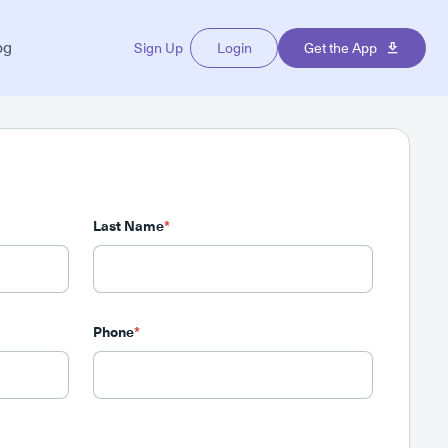
og
Sign Up
Login
Get the App
Last Name
*
Phone
*