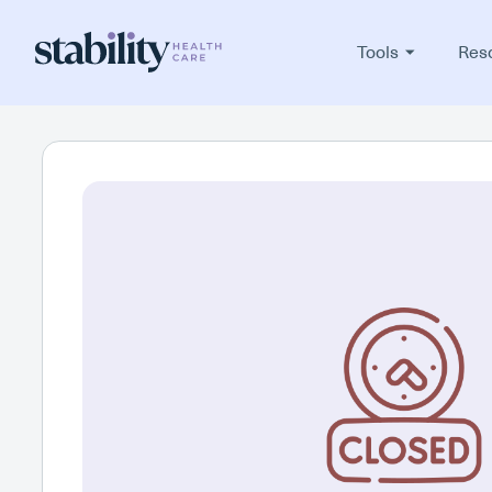
Tools
Res