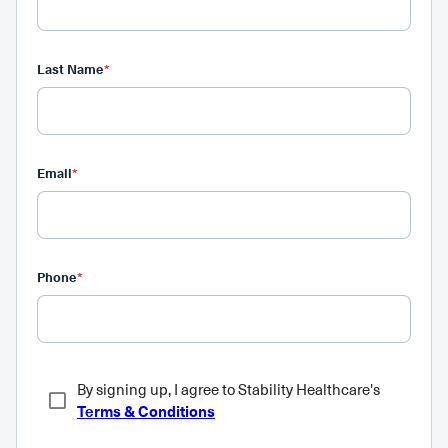
Last Name
*
Email
*
Phone
*
By signing up, I agree to Stability Healthcare's
Terms & Conditions