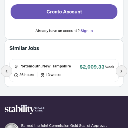
Create Account
Already have an account ?
Sign In
Similar Jobs
$2,009.33
Portsmouth, New Hampshire
/week
36 hours
13 weeks
Earned the Joint Commission Gold Seal of Approval.