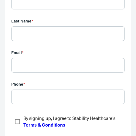
Last Name
*
Email
*
Phone
*
By signing up, I agree to Stability Healthcare's
Terms & Conditions