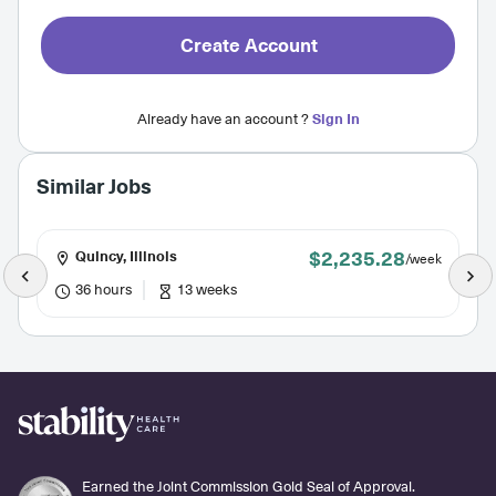
Create Account
Already have an account ?
Sign In
Similar Jobs
$2,235.28
Quincy, Illinois
/week
36 hours
13 weeks
Earned the Joint Commission Gold Seal of Approval.