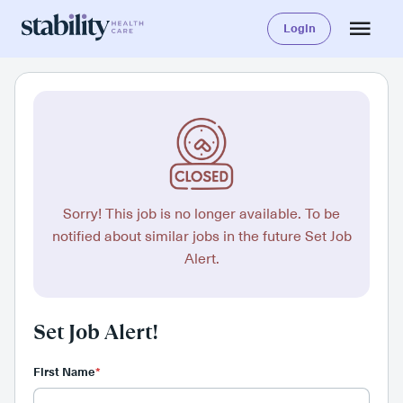
Login
Sorry! This job is no longer available. To be
notified about similar jobs in the future Set Job
Alert.
Set Job Alert!
First Name
*