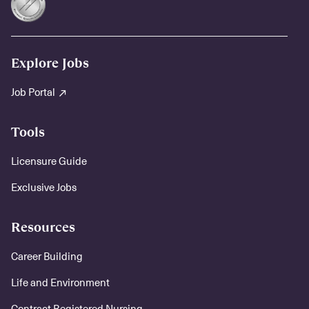
Explore Jobs
Job Portal
Tools
Licensure Guide
Exclusive Jobs
Resources
Career Building
Life and Environment
Contract Registered Nursing