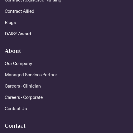
Contract Allied
Blogs
DAISY Award
About
Our Company
Managed Services Partner
Careers - Clinician
Careers - Corporate
Contact Us
Contact