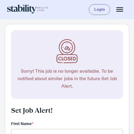
Login
Sorry! This job is no longer available. To be
notified about similar jobs in the future Set Job
Alert.
Set Job Alert!
First Name
*