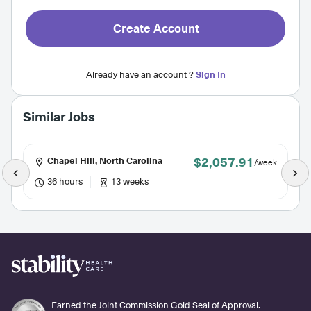
Create Account
Already have an account ?
Sign In
Similar Jobs
$2,057.91
Chapel Hill, North Carolina
/week
36 hours
13 weeks
Earned the Joint Commission Gold Seal of Approval.