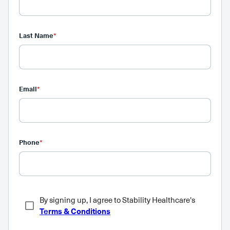
Last Name
*
Email
*
Phone
*
By signing up, I agree to Stability Healthcare's
Terms & Conditions