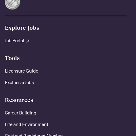
Explore Jobs
Job Portal
Tools
Licensure Guide
Exclusive Jobs
Resources
Career Building
Life and Environment
Contract Registered Nursing