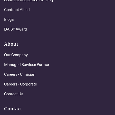
Contract Allied
Blogs
DAISY Award
About
Our Company
Managed Services Partner
Careers - Clinician
Careers - Corporate
Contact Us
Contact