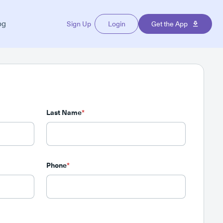
og
Sign Up
Login
Get the App
Last Name
*
Phone
*