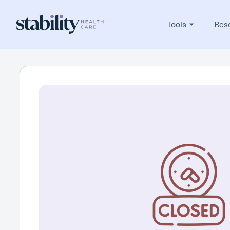
Tools
Res