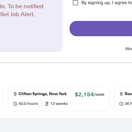
By signing up, I agree t
le. To be notified
Set Job Alert.
Alr
$2,154
Clifton Springs, New York
Roc
/week
40.0 hours
13 weeks
36 