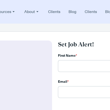
ources
About
Clients
Blog
Clients
Bl
Set Job Alert!
First Name
*
Email
*