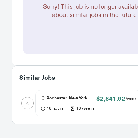
Sorry! This job is no longer availab
about similar jobs in the future 
Similar Jobs
$2,841.92
Rochester, New York
/week
48 hours
13 weeks