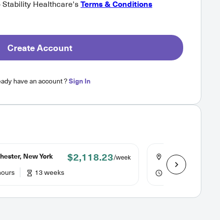
o Stability Healthcare's
Terms & Conditions
Create Account
eady have an account ?
Sign In
$2,118.23
hester, New York
Rochester, New Y
/week
hours
13 weeks
36 hours
13