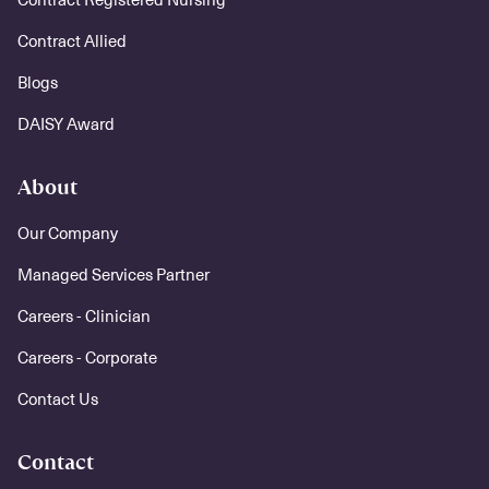
Contract Allied
Blogs
DAISY Award
About
Our Company
Managed Services Partner
Careers - Clinician
Careers - Corporate
Contact Us
Contact