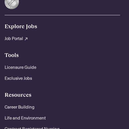
Explore Jobs
Job Portal
Tools
Licensure Guide
Exclusive Jobs
Resources
Career Building
Life and Environment
Contract Registered Nursing