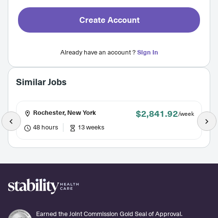
Create Account
Already have an account ?
Sign In
Similar Jobs
$2,841.92
Rochester, New York
/week
48 hours
13 weeks
Earned the Joint Commission Gold Seal of Approval.