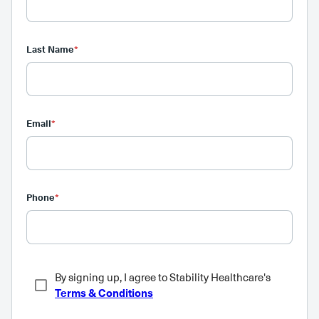
Last Name
*
Email
*
Phone
*
By signing up, I agree to Stability Healthcare's
Terms & Conditions