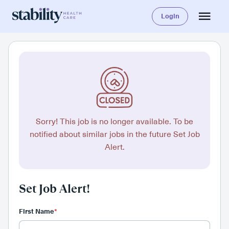
Login
Sorry! This job is no longer available. To be
notified about similar jobs in the future Set Job
Alert.
Set Job Alert!
First Name
*