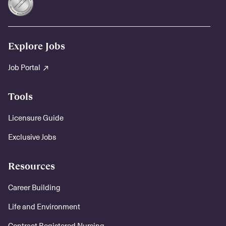
Explore Jobs
Job Portal
Tools
Licensure Guide
Exclusive Jobs
Resources
Career Building
Life and Environment
Contract Registered Nursing