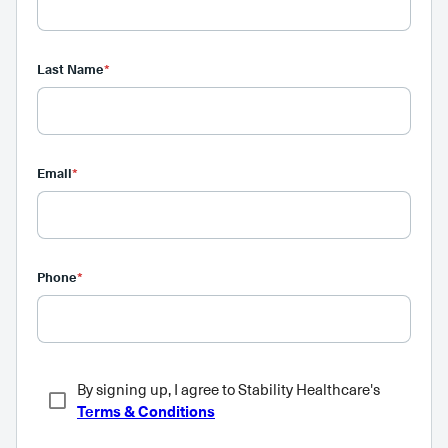
Last Name
*
Email
*
Phone
*
By signing up, I agree to Stability Healthcare's
Terms & Conditions