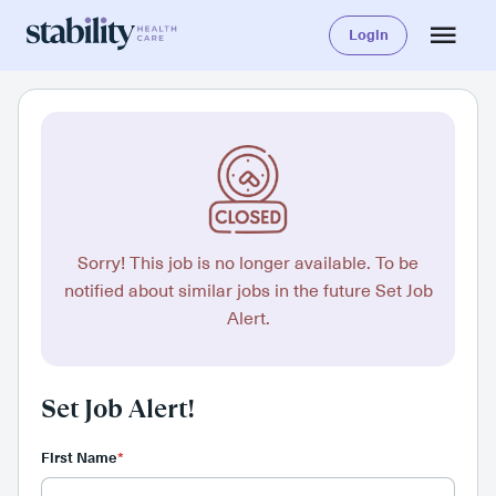
Login
Sorry! This job is no longer available. To be
notified about similar jobs in the future Set Job
Alert.
Set Job Alert!
First Name
*