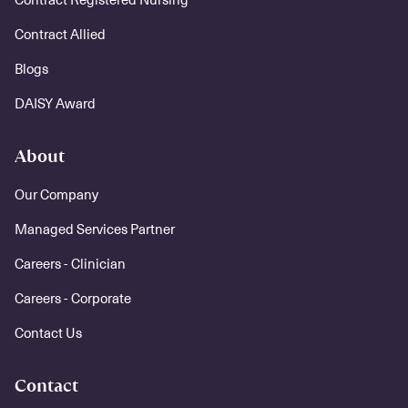
Contract Allied
Blogs
DAISY Award
About
Our Company
Managed Services Partner
Careers - Clinician
Careers - Corporate
Contact Us
Contact