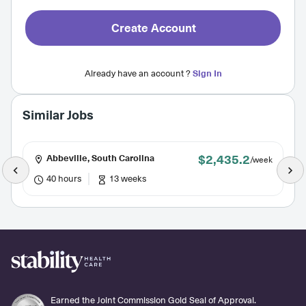
Create Account
Already have an account ?
Sign In
Similar Jobs
$2,435.2
Abbeville, South Carolina
/week
40 hours
13 weeks
Earned the Joint Commission Gold Seal of Approval.