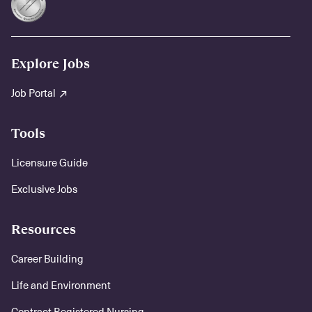
Explore Jobs
Job Portal
Tools
Licensure Guide
Exclusive Jobs
Resources
Career Building
Life and Environment
Contract Registered Nursing