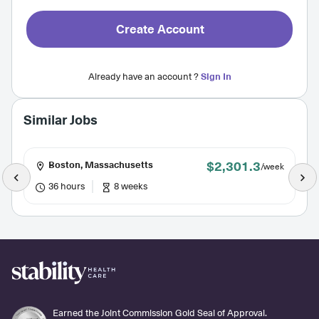
Create Account
Already have an account ?
Sign In
Similar Jobs
$2,301.3
Boston, Massachusetts
/week
36 hours
8 weeks
Earned the Joint Commission Gold Seal of Approval.