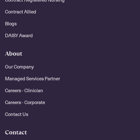
Contract Allied
Blogs
DAISY Award
About
Our Company
Managed Services Partner
Careers - Clinician
Careers - Corporate
Contact Us
Contact