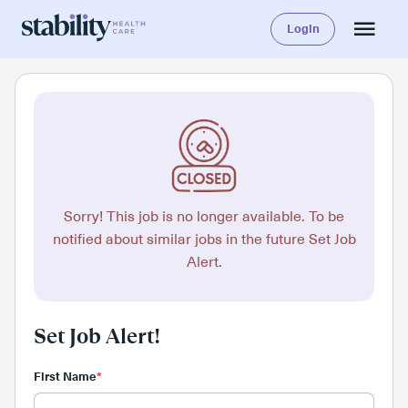
Login
Sorry! This job is no longer available. To be
notified about similar jobs in the future Set Job
Alert.
Set Job Alert!
First Name
*