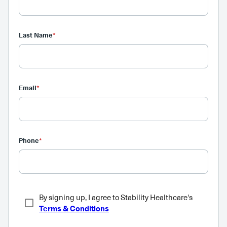
Last Name
*
Email
*
Phone
*
By signing up, I agree to Stability Healthcare's
Terms & Conditions