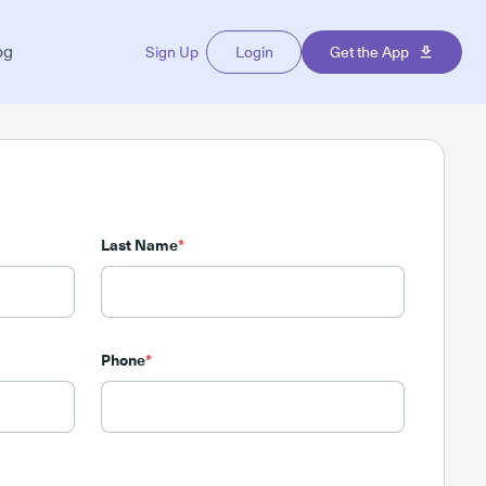
og
Sign Up
Login
Get the App
Last Name
*
Phone
*