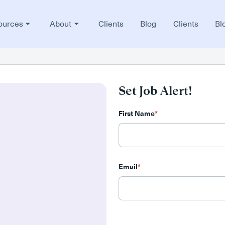
ources
About
Clients
Blog
Clients
Bl
Set Job Alert!
First Name
*
Email
*