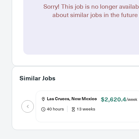
Sorry! This job is no longer availab
about similar jobs in the future 
Similar Jobs
$2,620.4
Las Cruces, New Mexico
/week
40 hours
13 weeks