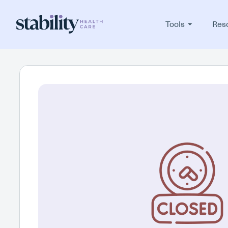
Tools
Res