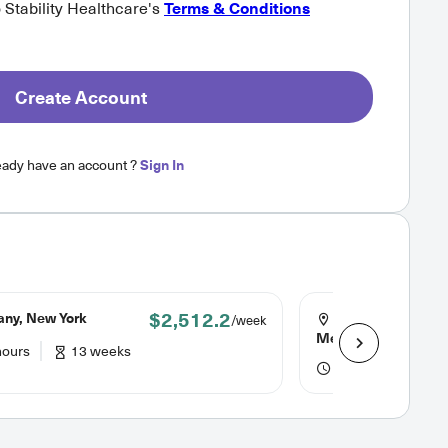
o Stability Healthcare's
Terms & Conditions
Create Account
eady have an account ?
Sign In
$2,512.2
any, New York
Albuquerque, Ne
/week
Mexico
hours
13 weeks
40 hours
13