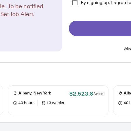
By signing up, I agree t
le. To be notified
Set Job Alert.
Alr
$2,523.8
Albany, New York
Alb
/week
40 hours
13 weeks
40 