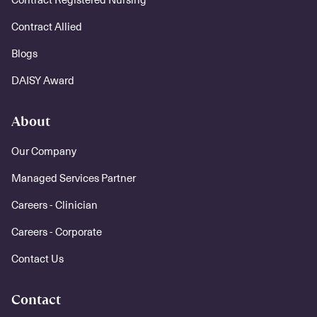
Contract Allied
Blogs
DAISY Award
About
Our Company
Managed Services Partner
Careers - Clinician
Careers - Corporate
Contact Us
Contact