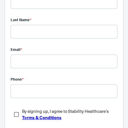
Last Name
*
Email
*
Phone
*
By signing up, I agree to Stability Healthcare's
Terms & Conditions