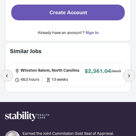
Create Account
Already have an account ?
Sign In
Similar Jobs
$2,361.04
Winston-Salem, North Carolina
/week
48.0 hours
13 weeks
Earned the Joint Commission Gold Seal of Approval.