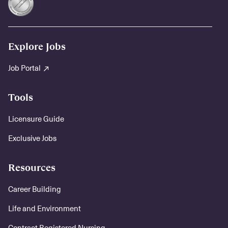
Explore Jobs
Job Portal
Tools
Licensure Guide
Exclusive Jobs
Resources
Career Building
Life and Environment
Contract Registered Nursing