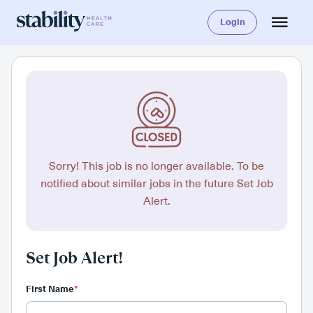
Login
Sorry! This job is no longer available. To be
notified about similar jobs in the future Set Job
Alert.
Set Job Alert!
First Name
*