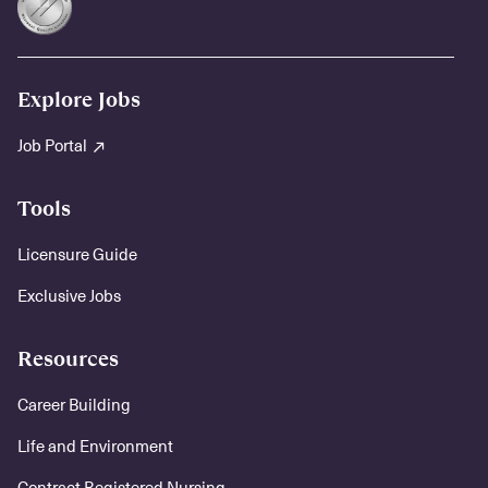
Explore Jobs
Job Portal
Tools
Licensure Guide
Exclusive Jobs
Resources
Career Building
Life and Environment
Contract Registered Nursing