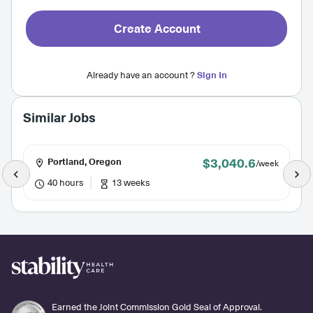
Create Account
Already have an account ?
Sign In
Similar Jobs
$3,040.6
Portland, Oregon
/week
40 hours
13 weeks
Earned the Joint Commission Gold Seal of Approval.