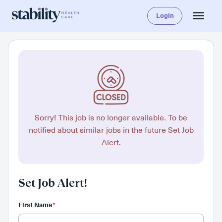
Login
Sorry! This job is no longer available. To be
notified about similar jobs in the future Set Job
Alert.
Set Job Alert!
First Name
*