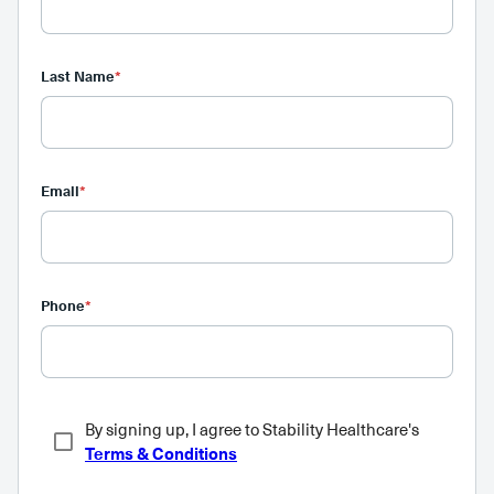
Last Name
*
Email
*
Phone
*
By signing up, I agree to Stability Healthcare's
Terms & Conditions