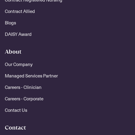
Contract Allied
Blogs
DAISY Award
About
Our Company
Managed Services Partner
Careers - Clinician
Careers - Corporate
Contact Us
Contact