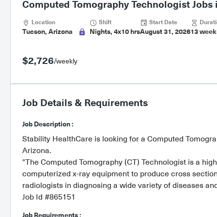
Computed Tomography Technologist Jobs i
Location
Shift
Start Date
Durati
Tucson, Arizona
Nights, 4x10 hrs
August 31, 2026
13 week
$2,726
/weekly
Job Details & Requirements
Job Description :
Stability HealthCare is looking for a Computed Tomograp
Arizona.
"The Computed Tomography (CT) Technologist is a highly
computerized x-ray equipment to produce cross sectio
radiologists in diagnosing a wide variety of diseases an
Job Id #865151
Job Requirements :