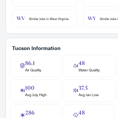
WV
WY
Similar Jobs in West Virginia
Similar Jobs
Tucson Information
86.1
48
Air Quality
Water Quality
100
37.5
Avg July High
Avg Jan Low
286
48