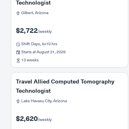
Technologist
Gilbert, Arizona
$2,722
/weekly
Shift: Days, 4x10 hrs
Starts at August 31, 2026
13 weeks
Travel Allied Computed Tomography
Technologist
Lake Havasu City, Arizona
$2,620
/weekly