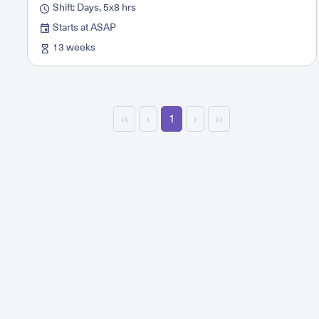
Shift: Days, 5x8 hrs
Starts at ASAP
13 weeks
‹‹
‹
1
›
››