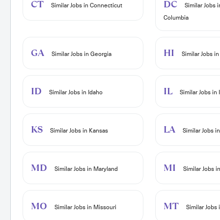
CT
DC
Similar Jobs in Connecticut
Similar Jobs i
Columbia
GA
HI
Similar Jobs in Georgia
Similar Jobs in
ID
IL
Similar Jobs in Idaho
Similar Jobs in I
KS
LA
Similar Jobs in Kansas
Similar Jobs i
MD
MI
Similar Jobs in Maryland
Similar Jobs i
MO
MT
Similar Jobs in Missouri
Similar Jobs