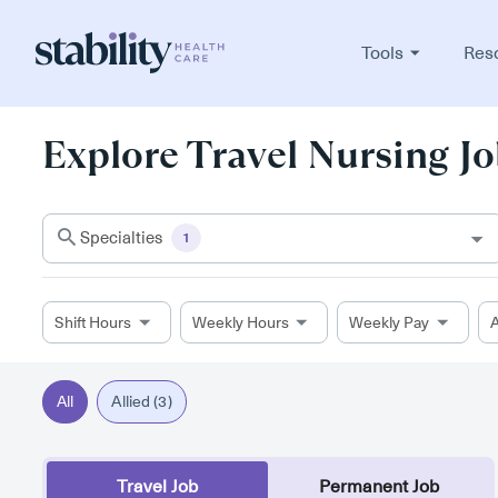
Tools
Res
Explore Travel Nursing Jo
Specialties
1
Shift Hours
Weekly Hours
Weekly Pay
A
All
Allied (3)
Travel Job
Permanent Job