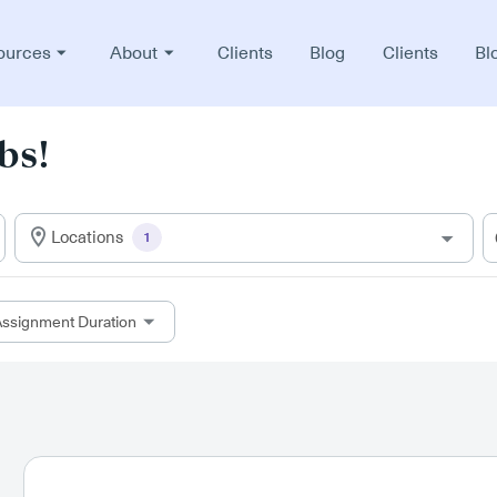
ources
About
Clients
Blog
Clients
Bl
bs!
Locations
1
ssignment Duration