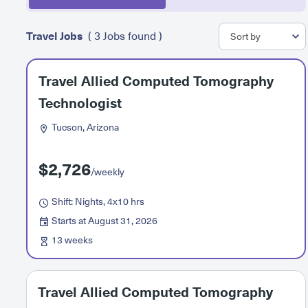
Travel Jobs
( 3 Jobs found )
Travel Allied Computed Tomography
Technologist
Tucson, Arizona
$2,726
/weekly
Shift: Nights, 4x10 hrs
Starts at August 31, 2026
13 weeks
Travel Allied Computed Tomography