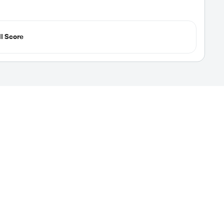
l Score
vel Nursing Jobs
our next assignment easy. We display rate and
s of high-paying travel nursing jobs. New jobs are
 up job alerts. Start your adventure today!