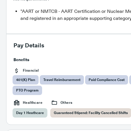
"AART or NMTCB - AART Certification or Nuclear Me
and registered in an appropriate supporting category
Pay Details
Benefits
Financial
401(K) Plan
Travel Reimbursement
Paid Compliance Cost
PTO Program
Healthcare
Others
Day 1 Heathcare
Guaranteed Stipend: Facility Cancelled Shifts