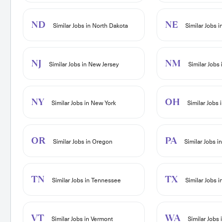
ND
NE
Similar Jobs in North Dakota
Similar Jobs 
NJ
NM
Similar Jobs in New Jersey
Similar Jobs
NY
OH
Similar Jobs in New York
Similar Jobs 
OR
PA
Similar Jobs in Oregon
Similar Jobs i
TN
TX
Similar Jobs in Tennessee
Similar Jobs i
VT
WA
Similar Jobs in Vermont
Similar Jobs