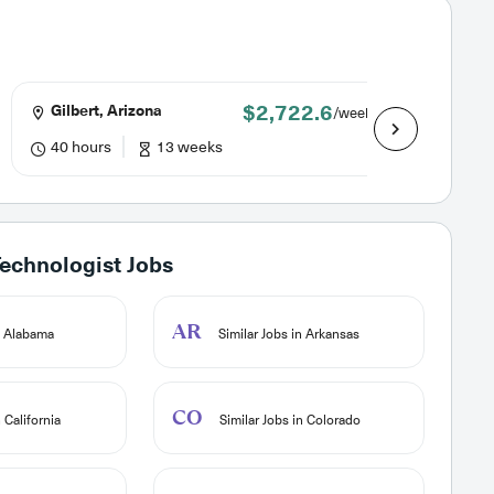
$2,722.6
Gilbert, Arizona
Lake H
/week
40 hours
13 weeks
40 hou
chnologist Jobs
AR
n Alabama
Similar Jobs in Arkansas
CO
 California
Similar Jobs in Colorado