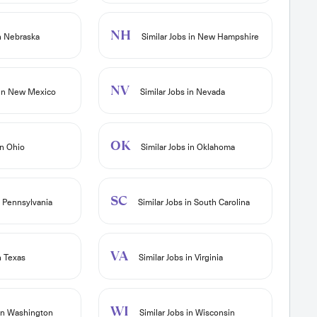
NH
in Nebraska
Similar Jobs in New Hampshire
NV
 in New Mexico
Similar Jobs in Nevada
OK
in Ohio
Similar Jobs in Oklahoma
SC
n Pennsylvania
Similar Jobs in South Carolina
VA
n Texas
Similar Jobs in Virginia
WI
 in Washington
Similar Jobs in Wisconsin