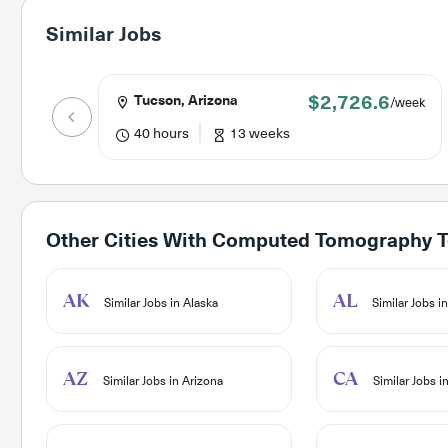
Similar Jobs
$2,726.6
Tucson, Arizona
/week
40 hours
13 weeks
Other Cities With
Computed Tomography Te
AK
AL
Similar Jobs in Alaska
Similar Jobs i
AZ
CA
Similar Jobs in Arizona
Similar Jobs in