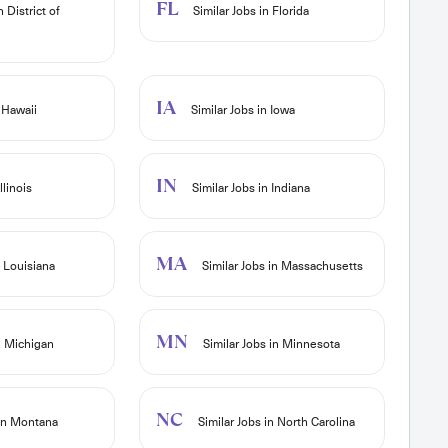
FL
n District of
Similar Jobs in Florida
IA
 Hawaii
Similar Jobs in Iowa
IN
llinois
Similar Jobs in Indiana
MA
n Louisiana
Similar Jobs in Massachusetts
MN
n Michigan
Similar Jobs in Minnesota
NC
 in Montana
Similar Jobs in North Carolina