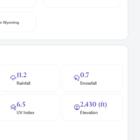
 in Wyoming
11.2
0.7
Rainfall
Snowfall
6.5
2,430 (ft)
UV Index
Elevation