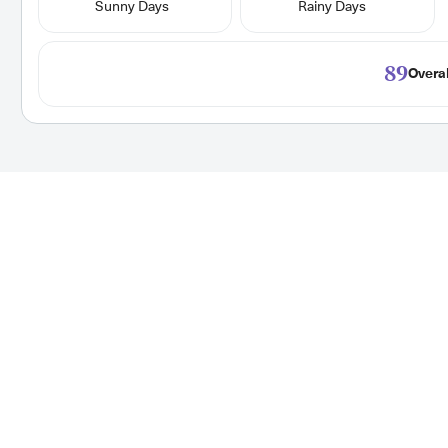
Sunny Days
Rainy Days
89
Overal
ationwide
High Paying Tra
We display rate and
We make searching for y
wide. New jobs are posted
location details for 1000
 today!
posted every hour, so set