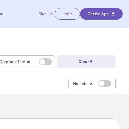
og
Sign Up
Login
Get the App
Compact States
Clear All
Hot Jobs 🔥