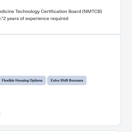
dicine Technology Certification Board (NMTCB)
."2 years of experience required
Flexible Housing Options
Extra Shift Bonuses