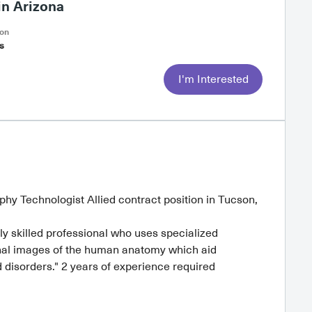
n Arizona
on
s
I'm Interested
hy Technologist Allied contract position in Tucson,
 skilled professional who uses specialized
nal images of the human anatomy which aid
d disorders." 2 years of experience required