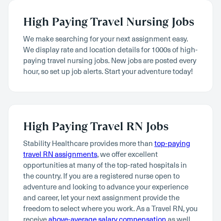
High Paying Travel Nursing Jobs
We make searching for your next assignment easy.
We display rate and location details for 1000s of high-
paying travel nursing jobs. New jobs are posted every
hour, so set up job alerts. Start your adventure today!
High Paying Travel RN Jobs
Stability Healthcare provides more than
top-paying
travel RN assignments
, we offer excellent
opportunities at many of the top-rated hospitals in
the country. If you are a registered nurse open to
adventure and looking to advance your experience
and career, let your next assignment provide the
freedom to select where you work. As a Travel RN, you
receive
above-average salary compensation
as well