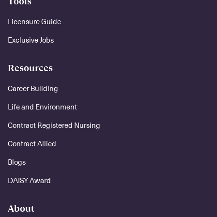
Tools
Licensure Guide
Exclusive Jobs
Resources
Career Building
Life and Environment
Contract Registered Nursing
Contract Allied
Blogs
DAISY Award
About