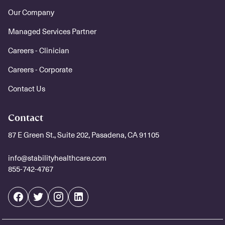
Our Company
Managed Services Partner
Careers - Clinician
Careers - Corporate
Contact Us
Contact
87 E Green St., Suite 202, Pasadena, CA 91105
info@stabilityhealthcare.com
855-742-4767