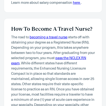
Learn more about salary compensation
here
.
How To Become A Travel Nurse?
The road to
becoming a travel nurse
starts off with
obtaining your degree as a Registered Nurse (RN).
Depending on your program, this takes anywhere
between two to four years. After graduating from your
selected program, you must
pass the NCLEX RN
exam
. While different states have different
requirements, the Enhanced Nursing Licensure
Compact is in place so that standards are
maintained, allowing single license access in over 25
states. Other states require their state-specific
license to practice as an RN. Once you have obtained
your license, most facilities require a traveler to have
a minimum of one (1) year of acute care experience in
your specialty. Depending on your specialty, other