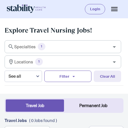
Login
Explore Travel Nursing Jobs!
Specialties
1
Locations
1
Filter
Clear All
Travel Job
Permanent Job
Travel Jobs
( 0 Jobs found )