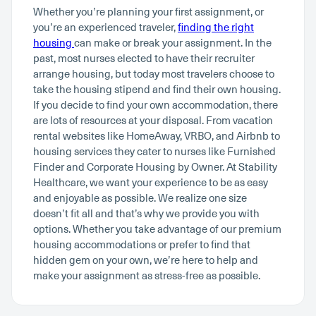
Whether you’re planning your first assignment, or
you’re an experienced traveler,
finding the right
housing
can make or break your assignment. In the
past, most nurses elected to have their recruiter
arrange housing, but today most travelers choose to
take the housing stipend and find their own housing.
If you decide to find your own accommodation, there
are lots of resources at your disposal. From vacation
rental websites like HomeAway, VRBO, and Airbnb to
housing services they cater to nurses like Furnished
Finder and Corporate Housing by Owner. At Stability
Healthcare, we want your experience to be as easy
and enjoyable as possible. We realize one size
doesn’t fit all and that’s why we provide you with
options. Whether you take advantage of our premium
housing accommodations or prefer to find that
hidden gem on your own, we’re here to help and
make your assignment as stress-free as possible.