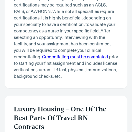
certifications may be required such as an ACLS,
PALS, or AWHONN. While not all specialties require
certifications, It is highly beneficial, depending on
your specialty to have a certification, to validate your
competency as a nurse in your specific field. After
selecting an opportunity, interviewing with the
facility, and your assignment has been confirmed,
you will be required to complete your clinical
credentialing.
Credentialing must be completed
prior
to starting your first assignment and includes license
verification, current TB test, physical, immunizations,
background checks, etc.
Luxury Housing – One Of The
Best Parts Of Travel RN
Contracts