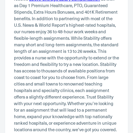
as Day 1 Premium Healthcare, PTO, Guaranteed
Stipends, Extra Hours Bonuses, and 401K Retirement
benefits. In addition to partnering with most of the
U.S. News & World Report’s highest-rated hospitals,
our nurses enjoy 36 to 48-hour work weeks and
flexible-length assignments. While Stability offers
many short and long-term assignments, the standard
length of an assignment is 13 to 26 weeks. This
provides a nurse with the opportunity to extend or the
freedom and flexibility to try a new location. Stability
has access to thousands of available positions from
coast to coast for you to choose from. From large
cities and small towns to renowned teaching
hospitals and specialty clinics, each assignment
offers a slightly different experience. Trust Stability
with your next opportunity. Whether you’re looking
for an assignment that will lead to a permanent
home, expand your knowledge with top nationally
ranked hospitals, or experience adventure in unique
locations around the country, we’ve got you covered.