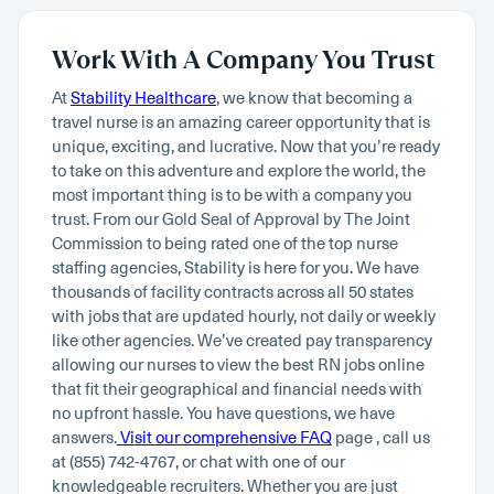
Work With A Company You Trust
At
Stability Healthcare
, we know that becoming a
travel nurse is an amazing career opportunity that is
unique, exciting, and lucrative. Now that you’re ready
to take on this adventure and explore the world, the
most important thing is to be with a company you
trust. From our Gold Seal of Approval by The Joint
Commission to being rated one of the top nurse
staffing agencies, Stability is here for you. We have
thousands of facility contracts across all 50 states
with jobs that are updated hourly, not daily or weekly
like other agencies. We’ve created pay transparency
allowing our nurses to view the best RN jobs online
that fit their geographical and financial needs with
no upfront hassle. You have questions, we have
answers.
Visit our comprehensive FAQ
page , call us
at (855) 742-4767, or chat with one of our
knowledgeable recruiters. Whether you are just