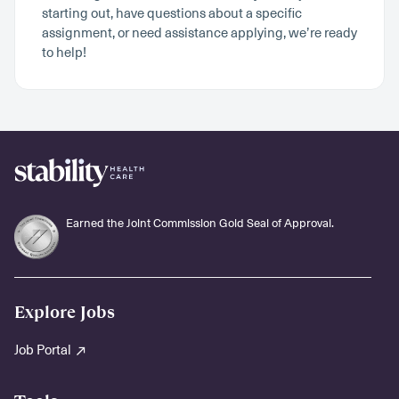
starting out, have questions about a specific
assignment, or need assistance applying, we’re ready
to help!
Earned the Joint Commission Gold Seal of Approval.
Explore Jobs
Job Portal