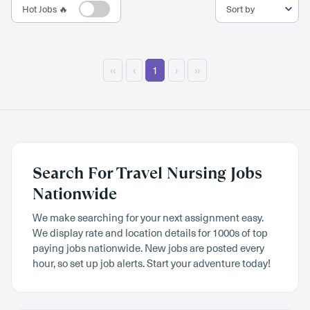
Hot Jobs 🔥
‹‹
‹
1
›
››
Search For Travel Nursing Jobs
Nationwide
We make searching for your next assignment easy.
We display rate and location details for 1000s of top
paying jobs nationwide. New jobs are posted every
hour, so set up job alerts. Start your adventure today!